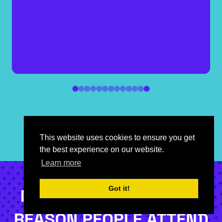
Head of MediaCo Partnerships, YouTube
UK,
YouTube
This website uses cookies to ensure you get
the best experience on our website.
Learn more
Got it!
NETWORKING IS THE #1
REASON PEOPLE ATTEND