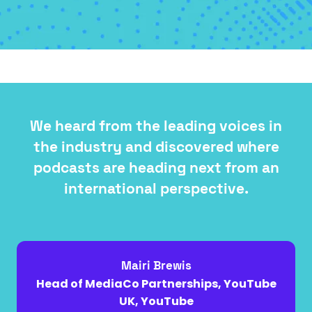
A
NEW
TAB)
We heard from the leading voices in
the industry and discovered where
podcasts are heading next from an
international perspective.