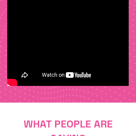
WHAT PEOPLE ARE