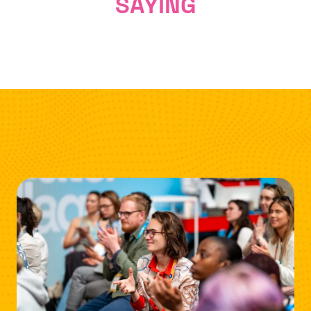
SAYING