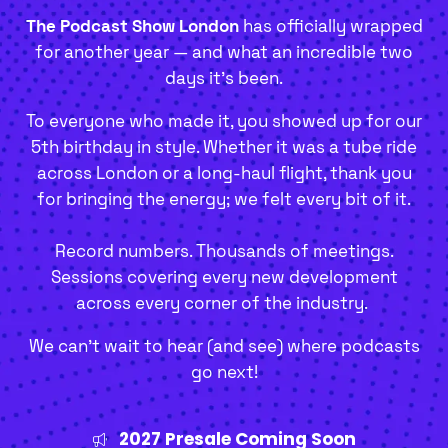
The Podcast Show London
has officially wrapped
for another year — and what an incredible two
days it’s been.
To everyone who made it, you showed up for our
5th birthday in style. Whether it was a tube ride
across London or a long-haul flight, thank you
for bringing the energy; we felt every bit of it.
Record numbers. Thousands of meetings.
Sessions covering every new development
across every corner of the industry.
We can't wait to hear (and see) where podcasts
go next!
2027 Presale Coming Soon