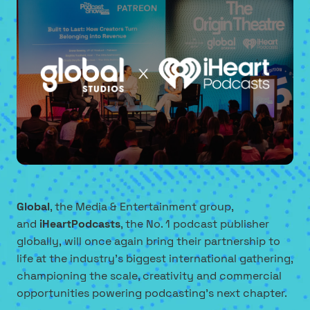
Global
, the Media & Entertainment group,
and
iHeartPodcasts
, the No. 1 podcast publisher
globally, will once again bring their partnership to
life at the industry's biggest international gathering,
championing the scale, creativity and commercial
opportunities powering podcasting's next chapter.