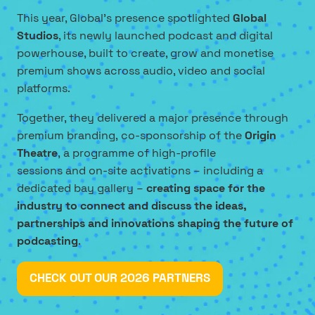
This year, Global’s presence spotlighted
Global
Studios
, its newly launched podcast and digital
powerhouse, built to create, grow and monetise
premium shows across audio, video and social
platforms.
Together, they delivered a major presence through
premium branding, co-sponsorship of the
Origin
Theatre
, a programme of high-profile
sessions and on-site activations – including a
dedicated bay gallery –
creating space for the
industry to connect and discuss the ideas,
partnerships and innovations shaping the future of
podcasting
.
CHECK OUT OUR 2026 PARTNERS
(OPENS
IN