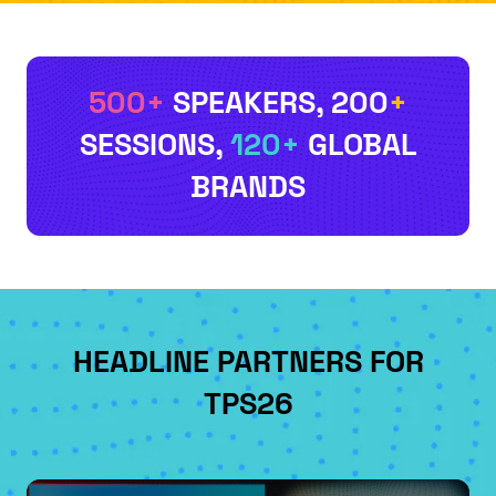
500+
SPEAKERS
, 200
+
SESSIONS
,
120+
GLOBAL
BRANDS
HEADLINE PARTNERS FOR
TPS26