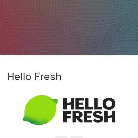
Hello Fresh