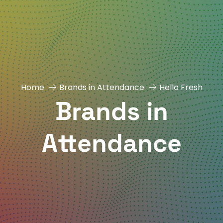
Home
Brands in Attendance
Hello Fresh
Brands in
Attendance