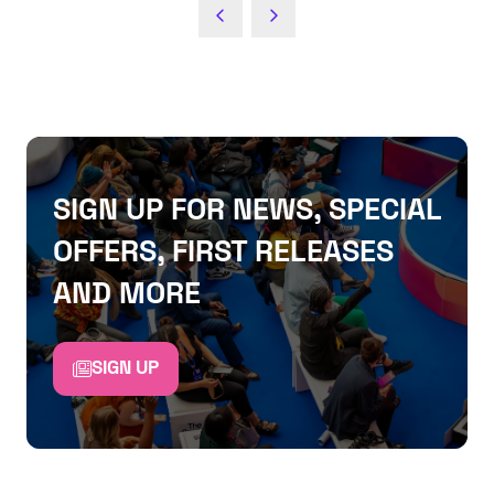
SIGN UP FOR NEWS, SPECIAL
OFFERS, FIRST RELEASES
AND MORE
SIGN UP