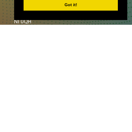
Got it!
London,
England,
N1 0QH
CONTACT US
Partner & Exhibitor
Enquiries:
partners@thepodcastshowlo
ndon.com
Other:
team@thepodcastshowlondon.c
om
AV Media & Events Limited. All rights
reserved.