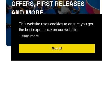
OFFERS, FIRST RELEASES
AND MORE
This website uses cookies to ensure you get
SIGN UP
the best experience on our website.
Learn more
Got it!
QUICKLINKS
About
Sponsor & Exhibit