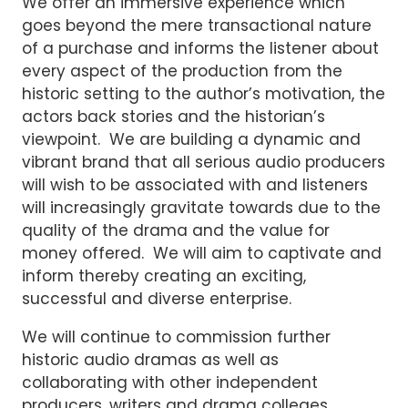
We offer an immersive experience which
goes beyond the mere transactional nature
of a purchase and informs the listener about
every aspect of the production from the
historic setting to the author’s motivation, the
actors back stories and the historian’s
viewpoint. We are building a dynamic and
vibrant brand that all serious audio producers
will wish to be associated with and listeners
will increasingly gravitate towards due to the
quality of the drama and the value for
money offered. We will aim to captivate and
inform thereby creating an exciting,
successful and diverse enterprise.
We will continue to commission further
historic audio dramas as well as
collaborating with other independent
producers, writers and drama colleges.