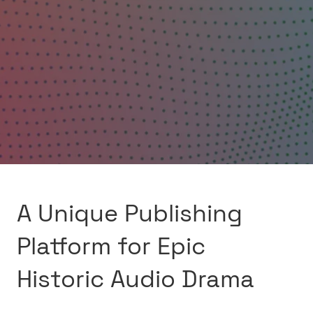
A Unique Publishing
Platform for Epic
Historic Audio Drama