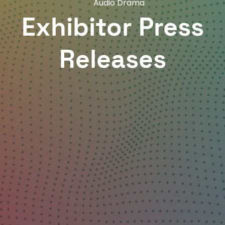
Audio Drama
Exhibitor Press
Releases