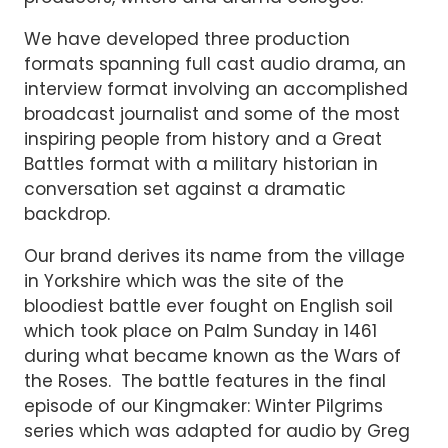
We have developed three production
formats spanning full cast audio drama, an
interview format involving an accomplished
broadcast journalist and some of the most
inspiring people from history and a Great
Battles format with a military historian in
conversation set against a dramatic
backdrop.
Our brand derives its name from the village
in Yorkshire which was the site of the
bloodiest battle ever fought on English soil
which took place on Palm Sunday in 1461
during what became known as the Wars of
the Roses. The battle features in the final
episode of our Kingmaker: Winter Pilgrims
series which was adapted for audio by Greg