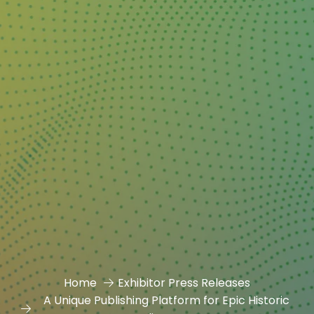
Home
Exhibitor Press Releases
A Unique Publishing Platform for Epic Historic