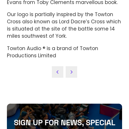
Evans from Toby Clements marvellous book.
Our logo is partially inspired by the Towton
Cross also known as Lord Dacre’s Cross which
is situated at the site of the battle some 14
miles southwest of York.
Towton Audio ® is a brand of Towton
Productions Limited
SIGN UP FOR NEWS, SPECIAL