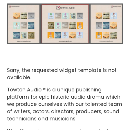
Sorry, the requested widget template is not
available.
Towton Audio ® is a unique publishing
platform for epic historic audio drama which
we produce ourselves with our talented team
of writers, actors, directors, producers, sound
technicians and musicians.