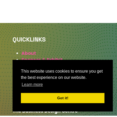
QUICKLINKS
About
Sponsor & Exhibit
Sign-Up
This website uses cookies to ensure you get
Press
the best experience on our website.
Learn more
WHERE TO FIND US
Got it!
The Business Design Centre