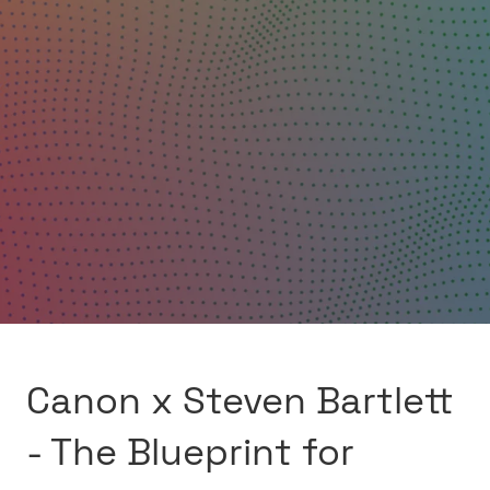
Canon x Steven Bartlett
- The Blueprint for