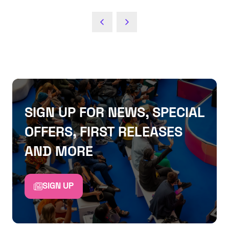
SIGN UP FOR NEWS, SPECIAL
OFFERS, FIRST RELEASES
AND MORE
SIGN UP