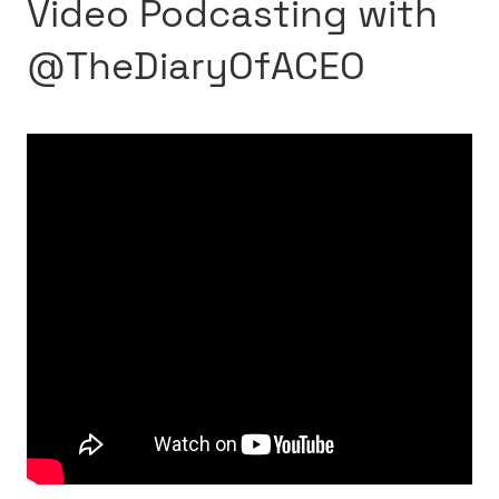
Video Podcasting with
‪@TheDiaryOfACEO