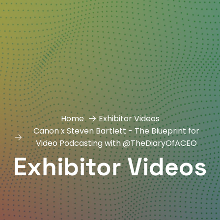
Home
Exhibitor Videos
Canon x Steven Bartlett - The Blueprint for
Video Podcasting with ‪@TheDiaryOfACEO
Exhibitor Videos