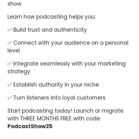
show.
Learn how podcasting helps you:
✅ Build trust and authenticity
✅ Connect with your audience on a personal
level
✅ Integrate seamlessly with your marketing
strategy
✅ Establish authority in your niche
✅ Turn listeners into loyal customers
Start podcasting today! Launch or migrate
with THREE MONTHS FREE with code:
PodcastShow25