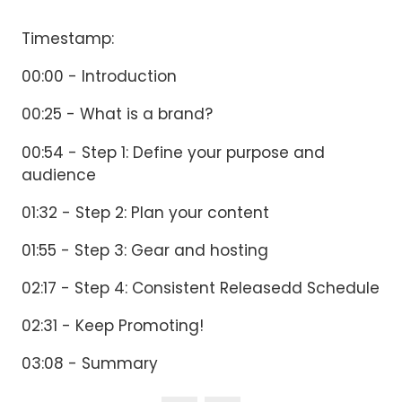
Timestamp:
00:00 - Introduction
00:25 - What is a brand?
00:54 - Step 1: Define your purpose and
audience
01:32 - Step 2: Plan your content
01:55 - Step 3: Gear and hosting
02:17 - Step 4: Consistent Releasedd Schedule
02:31 - Keep Promoting!
03:08 - Summary