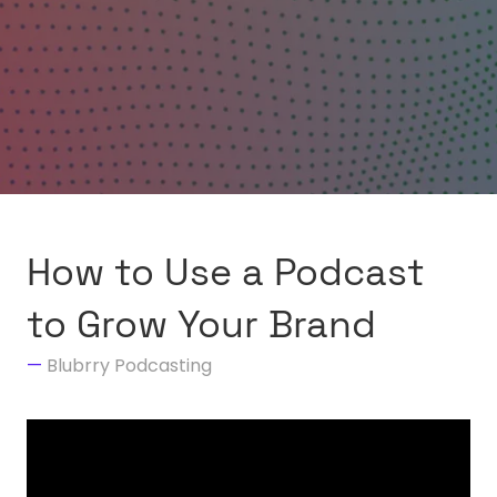
How to Use a Podcast
to Grow Your Brand
Blubrry Podcasting