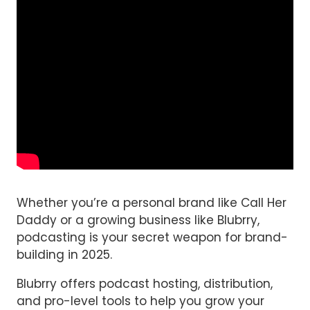
Whether you’re a personal brand like Call Her
Daddy or a growing business like Blubrry,
podcasting is your secret weapon for brand-
building in 2025.
Blubrry offers podcast hosting, distribution,
and pro-level tools to help you grow your