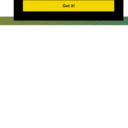
Got it!
QUICKLINKS
About
Sponsor & Exhibit
Sign-Up
Press
WHERE TO FIND US
The Business Design Centre
52 Upper Street,
The Angel,