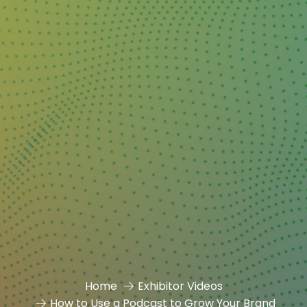
Home
Exhibitor Videos
How to Use a Podcast to Grow Your Brand