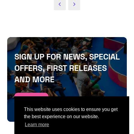
SIGN UP FOR NEWS, SPECIAL
OFFERS, FIRST RELEASES
AND MORE
SIGN UP
This website uses cookies to ensure you get
the best experience on our website.
Learn more