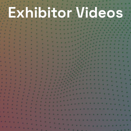
Exhibitor Videos