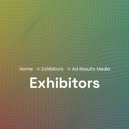
Home
Exhibitors
Ad Results Media
Exhibitors