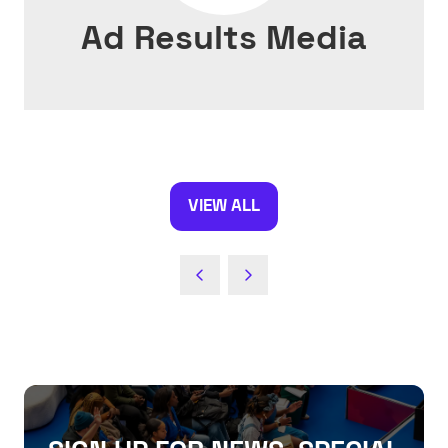
Ad Results Media
VIEW ALL
(OPENS
IN
A
NEW
TAB)