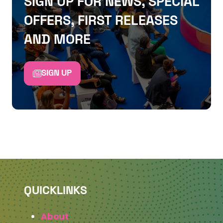
SIGN UP FOR NEWS, SPECIAL
OFFERS, FIRST RELEASES
AND MORE
SIGN UP
QUICKLINKS
About