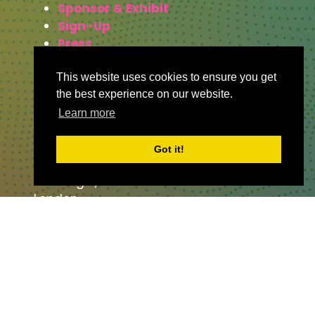
Sponsor & Exhibit
Sign-Up
Press
This website uses cookies to ensure you get
the best experience on our website.
WHERE TO FIND US
Learn more
The Business Design Centre
Got it!
52 Upper Street,
The Angel,
London,
England,
N1 0QH
CONTACT US