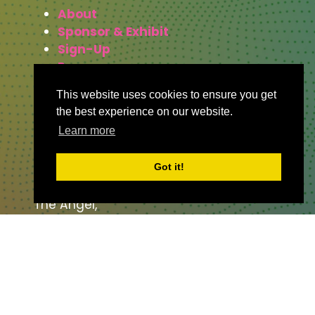
About
Sponsor & Exhibit
Sign-Up
Press
This website uses cookies to ensure you get
the best experience on our website.
WHERE TO FIND US
Learn more
The Business Design Centre
Got it!
52 Upper Street,
The Angel,
London,
England,
N1 0QH
CONTACT US