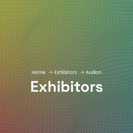
Home
Exhibitors
Audion
Exhibitors