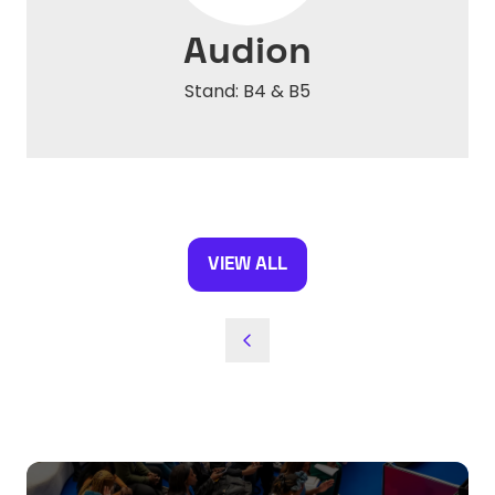
Audion
Stand: B4 & B5
VIEW ALL
(OPENS
IN
A
NEW
TAB)