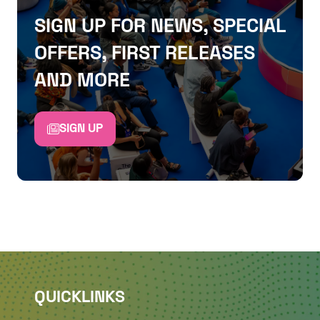
SIGN UP FOR NEWS, SPECIAL
OFFERS, FIRST RELEASES
AND MORE
SIGN UP
QUICKLINKS