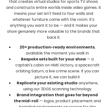
that creates virtual studios for sports TV shows
and constructs entire worlds inside video games. It
means your set isn't fixed to four walls and
whatever furniture came with the room. It's
anything you want it to be — and it makes your
show genuinely more valuable to the brands that
back it.
20+ production-ready environments
,
available the moment you walk in
Bespoke sets built for your show
— a
captain's cabin on HMS Victory, a spacecraft
orbiting Saturn, a live crime scene. If you can
picture it, we can build it
Replicate your existing studio
anywhere,
using our 3DGS scanning technology
Brand integration that goes far beyond
the mid-roll
— logos, product placement and
branded environments on screen for the