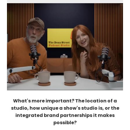
What's more important? The location of a
studio, how unique a show's studio is, or the
integrated brand partnerships it makes
possible?