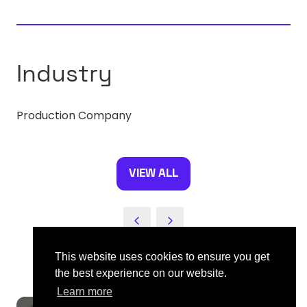
A
NEW
TAB)
Industry
Production Company
VIEW ALL
(OPENS
IN
A
NEW
TAB)
This website uses cookies to ensure you get
the best experience on our website.
Learn more