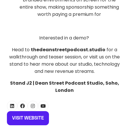
entire show, making sponsorship something
worth paying a premium for
Interested in a demo?
Head to
thedeanstreetpodcast.studio
for a
walkthrough and teaser session, or visit us on the
stand to hear more about our studio, technology
and new revenue streams.
Stand J2 | Dean Street Podcast Studio, Soho,
London
VISIT WEBSITE
(OPENS
IN