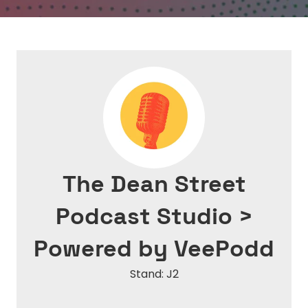
The Dean Street
Podcast Studio >
Powered by VeePodd
Stand: J2