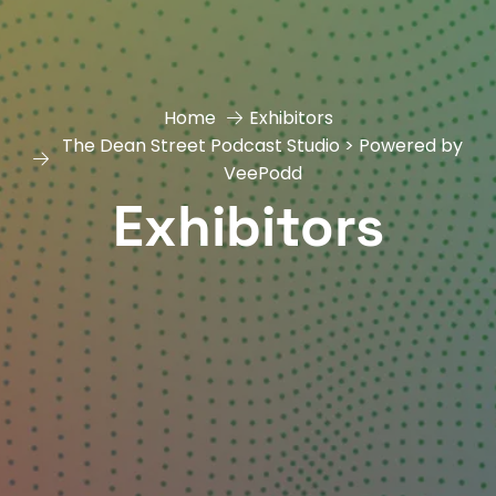
Home
Exhibitors
The Dean Street Podcast Studio > Powered by
VeePodd
Exhibitors