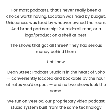
For most podcasts, that's never really been a
choice worth having. Location was fixed by budget.
Uniqueness was fixed by whoever owned the room.
And brand partnerships? A mid-roll read, or
a
logo/product on a shelf
at best.
The shows that got all three? They had serious
money behind them.
Until now.
Dean Street Podcast Studio is in the heart of
Soho
— conveniently located and bookable by the hour
at rates you'd expect — and no two shows look the
same.
We run on
VeePod
, our proprietary video podcast
studio system built from the same technology