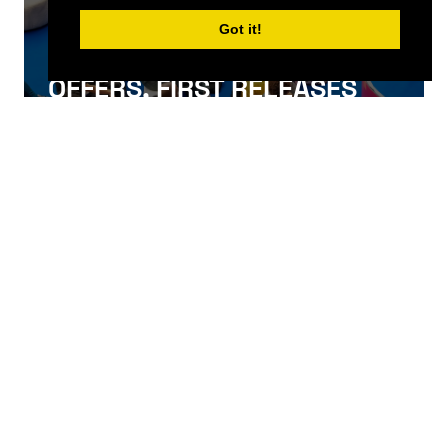
Got it!
SIGN UP FOR NEWS, SPECIAL
OFFERS, FIRST RELEASES
AND MORE
SIGN UP
QUICKLINKS