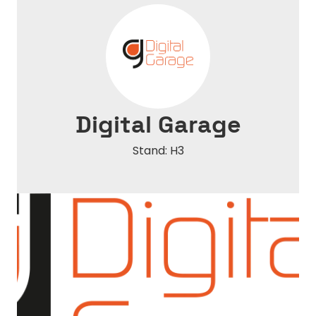
Digital Garage
Stand: H3