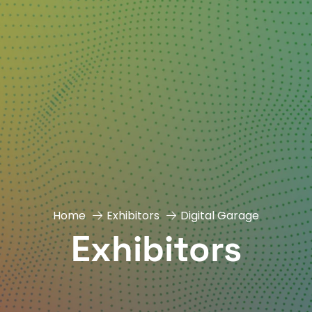
Home
Exhibitors
Digital Garage
Exhibitors