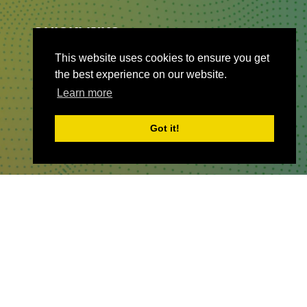
QUICKLINKS
This website uses cookies to ensure you get
About
the best experience on our website.
Sponsor & Exhibit
Learn more
Sign-Up
Press
Got it!
WHERE TO FIND US
The Business Design Centre
52 Upper Street,
The Angel,
London,
England,
N1 0QH