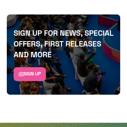
SIGN UP FOR NEWS, SPECIAL
OFFERS, FIRST RELEASES
AND MORE
SIGN UP