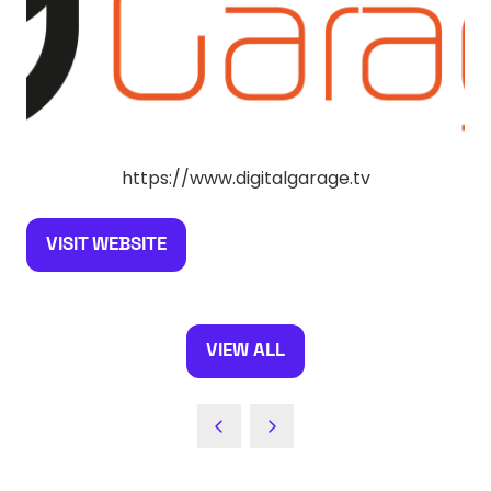
https://www.digitalgarage.tv
VISIT WEBSITE
(OPENS
IN
A
NEW
VIEW ALL
(OPENS
TAB)
IN
A
NEW
TAB)