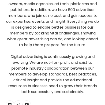
owners, media agencies, ad tech, platforms and
publishers. In addition, we have 600 advertiser
members, who join at no cost and gain access to
our expertise, events and insight. Everything we do
is designed to enable better business for our
members by tackling vital challenges, showing
what great advertising can do, and looking ahead
to help them prepare for the future.
Digital advertising is continuously growing and
evolving. We are not-for-profit and exist to
promote industry collaboration between our
members to develop standards, best practices,
critical insight and provide the educational
resources businesses need to grow their brands
both successfully and sustainably.