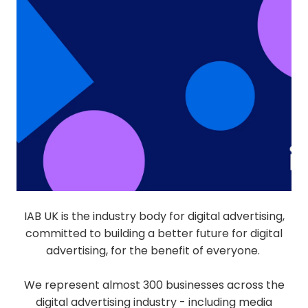
IAB UK is the industry body for digital advertising,
committed to building a better future for digital
advertising, for the benefit of everyone.
We represent almost 300 businesses across the
digital advertising industry - including media