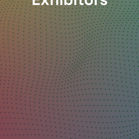
Exhibitors