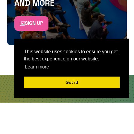
AND MORE
SIGN UP
This website uses cookies to ensure you get
the best experience on our website.
Learn more
Got it!
QUICKLINKS
About
Sponsor & Exhibit
Sign-Up
Press