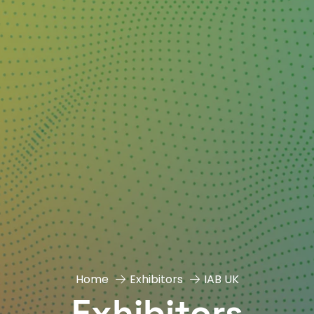
Home
Exhibitors
IAB UK