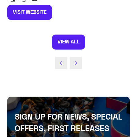
VISIT WEBSITE
(OPENS
IN
A
NEW
VIEW ALL
(OPENS
TAB)
IN
A
NEW
TAB)
SIGN UP FOR NEWS, SPECIAL
OFFERS, FIRST RELEASES