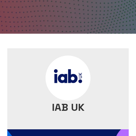
IAB UK