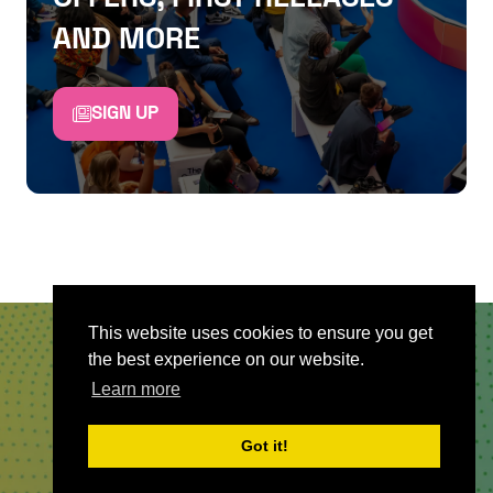
AND MORE
SIGN UP
This website uses cookies to ensure you get
the best experience on our website.
QUICKLINKS
Learn more
About
Got it!
Sponsor & Exhibit
Sign-Up