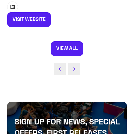
VISIT WEBSITE
(OPENS
IN
A
NEW
VIEW ALL
(OPENS
TAB)
IN
A
NEW
TAB)
SIGN UP FOR NEWS, SPECIAL
OFFERS, FIRST RELEASES