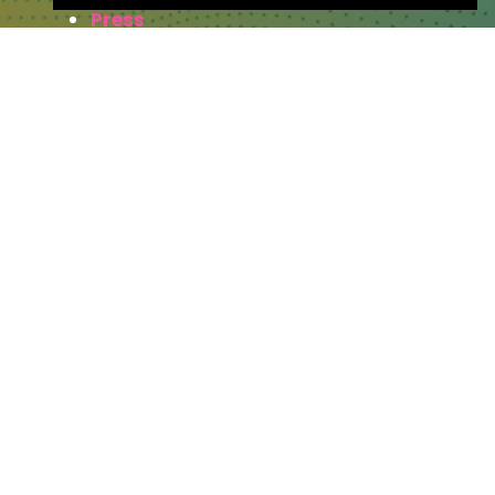
Press
WHERE TO FIND US
The Business Design Centre
52 Upper Street,
The Angel,
London,
England,
N1 0QH
CONTACT US
Partner & Exhibitor
Enquiries:
partners@thepodcastshowlo