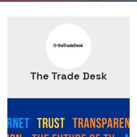
The Trade Desk