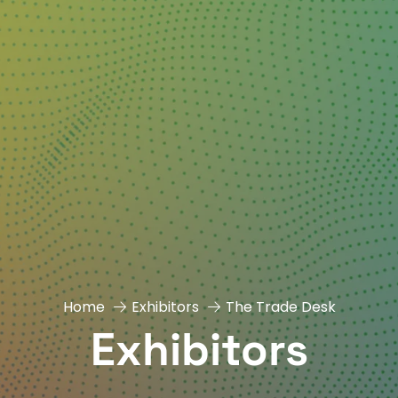
Home
Exhibitors
The Trade Desk
Exhibitors