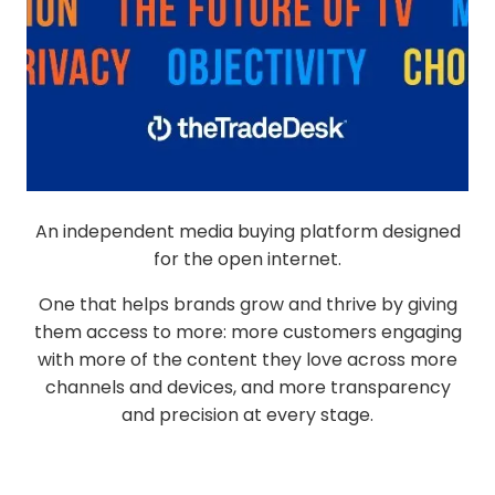
An independent media buying platform designed
for the open internet.
One that helps brands grow and thrive by giving
them access to more: more customers engaging
with more of the content they love across more
channels and devices, and more transparency
and precision at every stage.