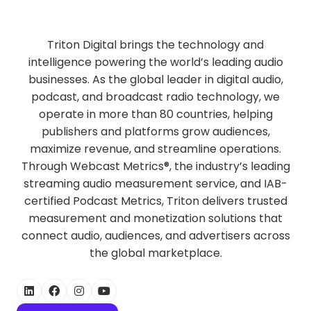
Triton Digital brings the technology and
intelligence powering the world’s leading audio
businesses. As the global leader in digital audio,
podcast, and broadcast radio technology, we
operate in more than 80 countries, helping
publishers and platforms grow audiences,
maximize revenue, and streamline operations.
Through Webcast Metrics®, the industry’s leading
streaming audio measurement service, and IAB-
certified Podcast Metrics, Triton delivers trusted
measurement and monetization solutions that
connect audio, audiences, and advertisers across
the global marketplace.