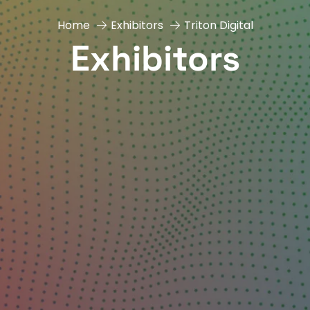
Home
Exhibitors
Triton Digital
Exhibitors