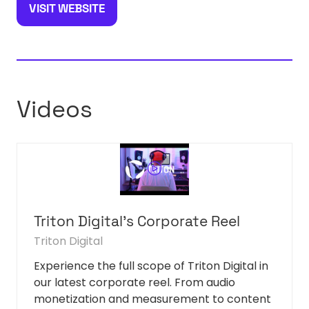
VISIT WEBSITE
(OPENS
IN
A
NEW
TAB)
Videos
Triton Digital's Corporate Reel
Triton Digital
Experience the full scope of Triton Digital in
our latest corporate reel. From audio
monetization and measurement to content