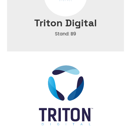
Triton Digital
Stand: B9