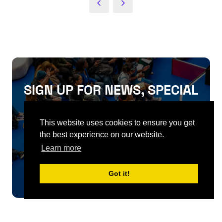
NEW
TAB)
SIGN UP FOR NEWS, SPECIAL
OFFERS, FIRST RELEASES
This website uses cookies to ensure you get
AND MORE
the best experience on our website.
Learn more
SIGN UP
Got it!