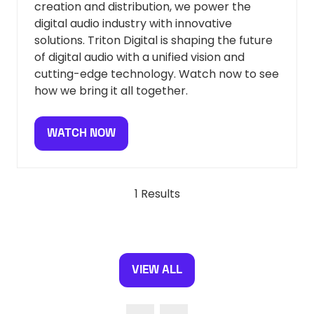
creation and distribution, we power the
digital audio industry with innovative
solutions. Triton Digital is shaping the future
of digital audio with a unified vision and
cutting-edge technology. Watch now to see
how we bring it all together.
WATCH NOW
(OPENS
IN
A
NEW
1 Results
TAB)
VIEW ALL
(OPENS
IN
A