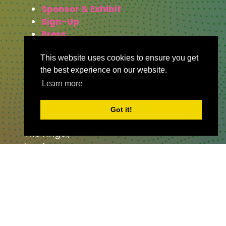
Sponsor & Exhibit
Sign-Up
Press
This website uses cookies to ensure you get
the best experience on our website.
WHERE TO FIND US
Learn more
The Business Design Centre
Got it!
52 Upper Street,
The Angel,
London,
England,
N1 0QH
CONTACT US