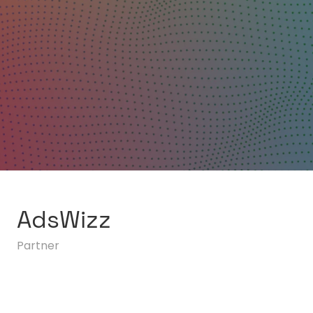
AdsWizz
Partner