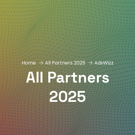
Home
All Partners 2025
AdsWizz
All Partners
2025