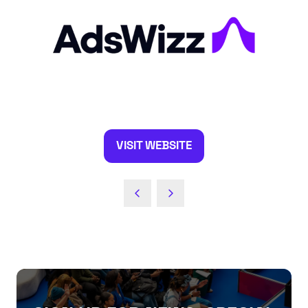
VISIT WEBSITE
(OPENS
IN
A
NEW
TAB)