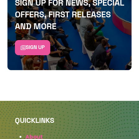
SIGN UP FOR NEWS, SPECIAL
OFFERS, FIRST RELEASES
AND MORE
SIGN UP
QUICKLINKS
About