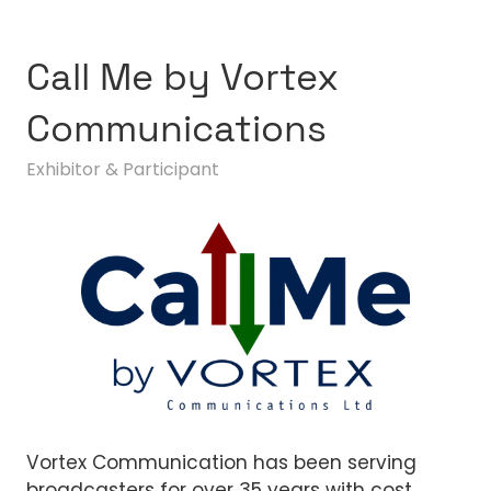
Call Me by Vortex
Communications
Exhibitor & Participant
Vortex Communication has been serving
broadcasters for over 35 years with cost