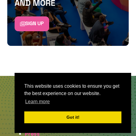
AND MORE
SIGN UP
This website uses cookies to ensure you get
the best experience on our website.
QUICKLINKS
Learn more
About
Got it!
Sponsor & Exhibit
Sign-Up
Press