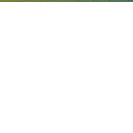
WHERE TO FIND US
The Business Design Centre
52 Upper Street,
The Angel,
London,
England,
N1 0QH
CONTACT US
Partner & Exhibitor
Enquiries:
partners@thepodcastshowlo
ndon.com