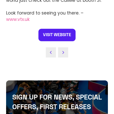
world just check out the CallMe at booth J1.
Look forward to seeing you there. –
www.vtx.uk
VISIT WEBSITE
(OPENS
IN
A
NEW
TAB)
SIGN UP FOR NEWS, SPECIAL
OFFERS, FIRST RELEASES