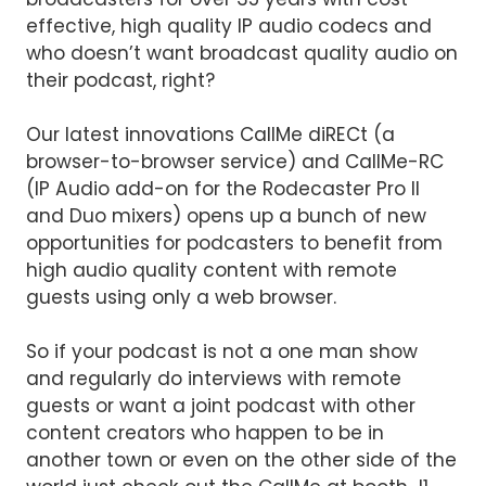
effective, high quality IP audio codecs and
who doesn’t want broadcast quality audio on
their podcast, right?
Our latest innovations CallMe diRECt (a
browser-to-browser service) and CallMe-RC
(IP Audio add-on for the Rodecaster Pro II
and Duo mixers) opens up a bunch of new
opportunities for podcasters to benefit from
high audio quality content with remote
guests using only a web browser.
So if your podcast is not a one man show
and regularly do interviews with remote
guests or want a joint podcast with other
content creators who happen to be in
another town or even on the other side of the