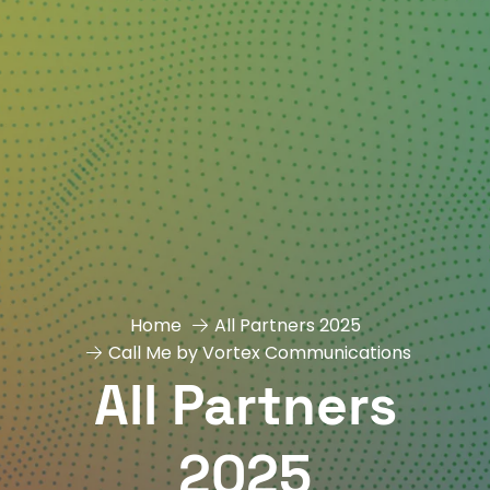
Home
All Partners 2025
Call Me by Vortex Communications
All Partners
2025