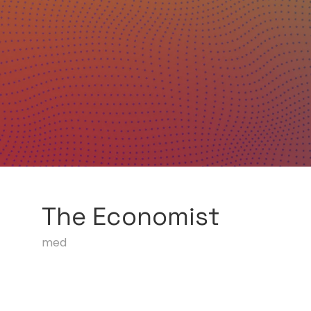
The Economist
med