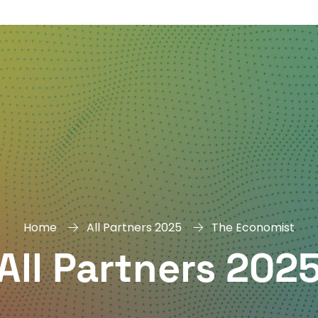
DAY
&
EXHIBIT
Home
All Partners 2025
The Economist
All Partners 202