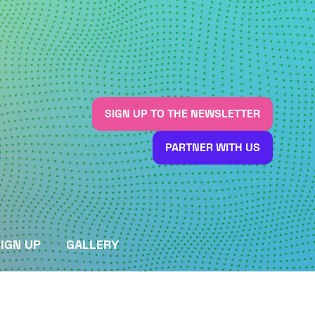
SIGN UP TO THE NEWSLETTER
(OPENS
IN
PARTNER WITH US
A
(OPENS
NEW
IN
TAB)
A
NEW
TAB)
IGN UP
GALLERY