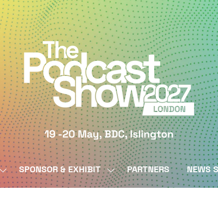
SPONSOR & EXHIBIT
PARTNERS
NEWS S
SHOW
SHOW
SUBMENU
SUBMENU
FOR:
FOR:
BY
SPONSOR