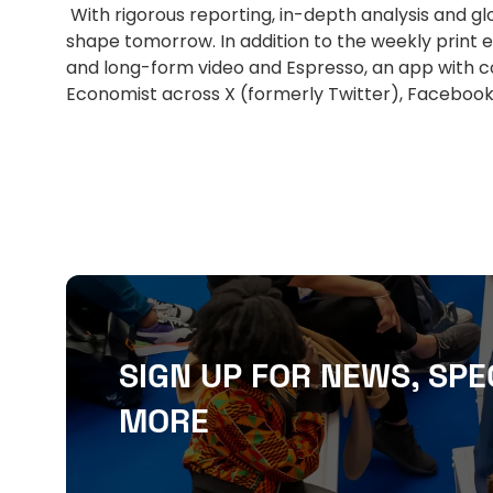
With rigorous reporting, in-depth analysis and g
shape tomorrow. In addition to the weekly print ed
and long-form video and Espresso, an app with co
Economist across X (formerly Twitter), Facebook,
SIGN UP FOR NEWS, SPE
MORE