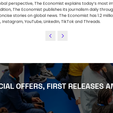
lobal perspective, The Economist explains today’s most im
ition, The Economist publishes its journalism daily throug
ncise stories on global news. The Economist has 1.2 mill
 Instagram, YouTube, LinkedIn, TikTok and Threads.
CIAL OFFERS, FIRST RELEASES A