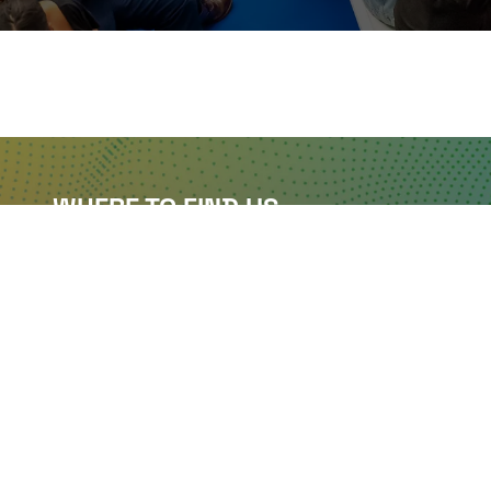
WHERE TO FIND US
The Business Design Centre
52 Upper Street,
The Angel,
London,
England,
N1 0QH