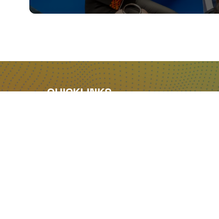
QUICKLINKS
About
Sponsor & Exhibit
Sign-Up
Press