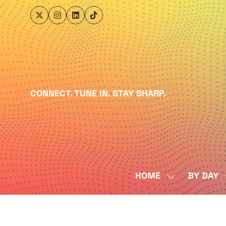
CONNECT. TUNE IN. STAY SHARP.
HOME
BY DAY
SHOW
SUBMENU
FOR:
HOME