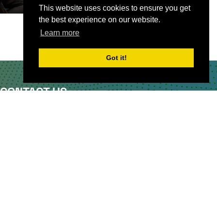
This website uses cookies to ensure you get
the best experience on our website.
Learn more
Got it!
CONTACT US
Partner & Exhibitor
Enquiries:
partners@thepodcastshowlondo
n.com
Other:
team@thepodcastshowlondon.com