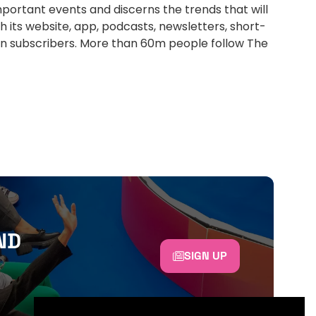
portant events and discerns the trends that will
h its website, app, podcasts, newsletters, short-
ion subscribers. More than 60m people follow The
ND
SIGN UP