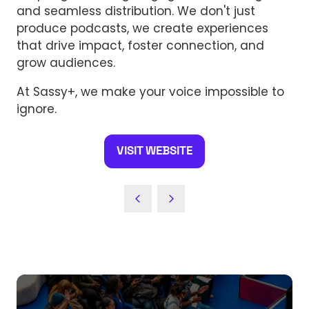
and seamless distribution. We don't just
produce podcasts, we create experiences
that drive impact, foster connection, and
grow audiences.
At Sassy+, we make your voice impossible to
ignore.
VISIT WEBSITE
(OPENS
IN
A
NEW
TAB)