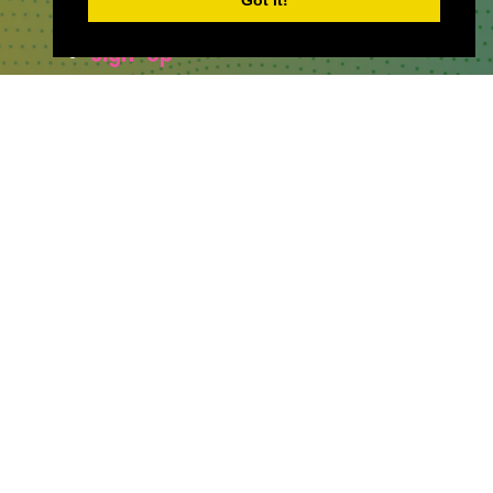
Got it!
Sponsor & Exhibit
Sign-Up
Press
WHERE TO FIND US
The Business Design Centre
52 Upper Street,
The Angel,
London,
England,
N1 0QH
CONTACT US