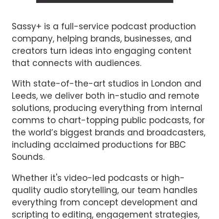
Sassy+ is a full-service podcast production
company, helping brands, businesses, and
creators turn ideas into engaging content
that connects with audiences.
With state-of-the-art studios in London and
Leeds, we deliver both in-studio and remote
solutions, producing everything from internal
comms to chart-topping public podcasts, for
the world’s biggest brands and broadcasters,
including acclaimed productions for BBC
Sounds.
Whether it's video-led podcasts or high-
quality audio storytelling, our team handles
everything from concept development and
scripting to editing, engagement strategies,