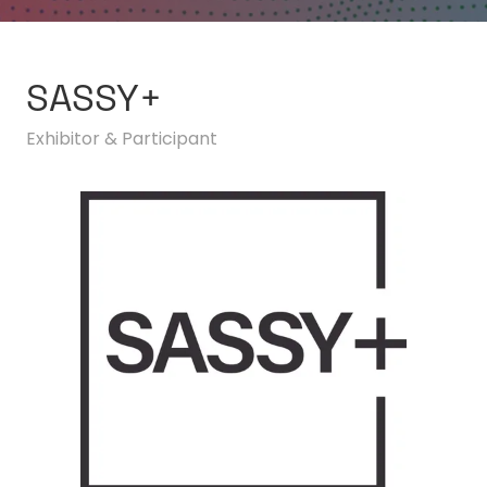
SASSY+
Exhibitor & Participant