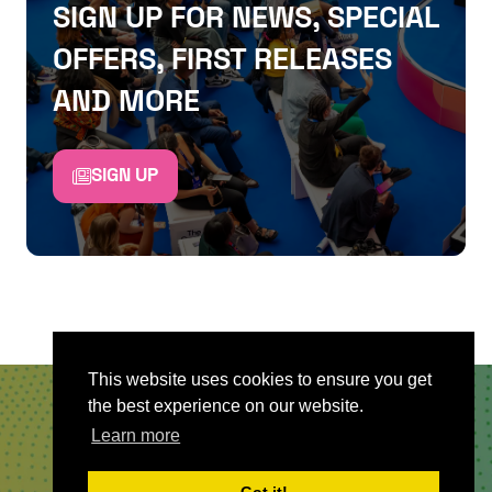
SIGN UP FOR NEWS, SPECIAL
OFFERS, FIRST RELEASES
AND MORE
SIGN UP
This website uses cookies to ensure you get
the best experience on our website.
QUICKLINKS
Learn more
About