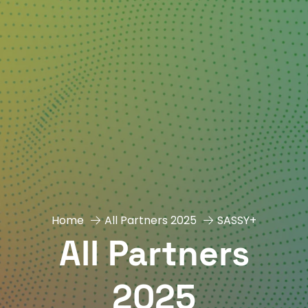
Home
All Partners 2025
SASSY+
All Partners
2025