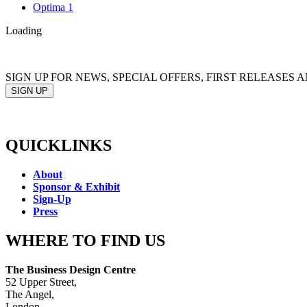
Optima 1
Loading
SIGN UP FOR NEWS, SPECIAL OFFERS, FIRST RELEASES
SIGN UP
QUICKLINKS
About
Sponsor & Exhibit
Sign-Up
Press
WHERE TO FIND US
The Business Design Centre
52 Upper Street,
The Angel,
London,