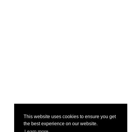
This website uses cookies to ensure you get
the best experience on our website.
Learn more