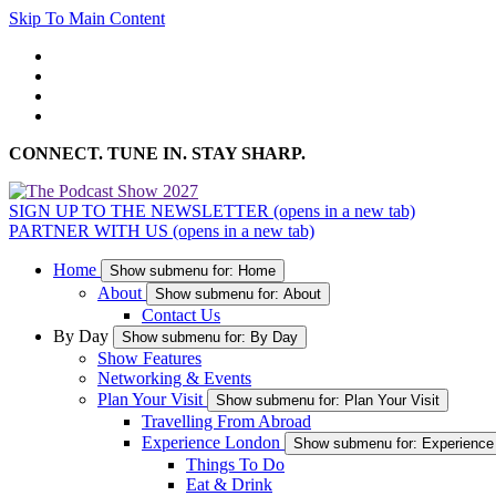
Skip To Main Content
CONNECT. TUNE IN. STAY SHARP.
SIGN UP TO THE NEWSLETTER
(opens in a new tab)
PARTNER WITH US
(opens in a new tab)
Home
Show submenu for: Home
About
Show submenu for: About
Contact Us
By Day
Show submenu for: By Day
Show Features
Networking & Events
Plan Your Visit
Show submenu for: Plan Your Visit
Travelling From Abroad
Experience London
Show submenu for: Experience
Things To Do
Eat & Drink