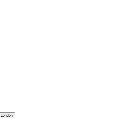
 London