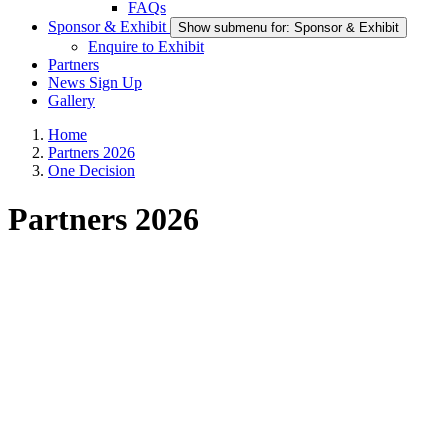
FAQs
Sponsor & Exhibit
Show submenu for: Sponsor & Exhibit
Enquire to Exhibit
Partners
News Sign Up
Gallery
Home
Partners 2026
One Decision
Partners 2026