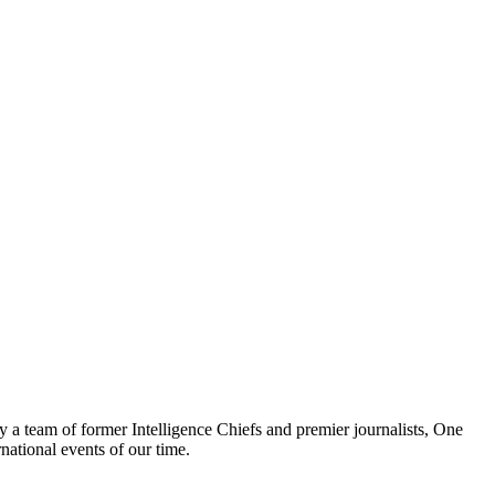
y a team of former Intelligence Chiefs and premier journalists, One
national events of our time.