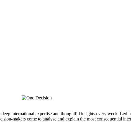
g deep international expertise and thoughtful insights every week. Led b
cision-makers come to analyse and explain the most consequential inter