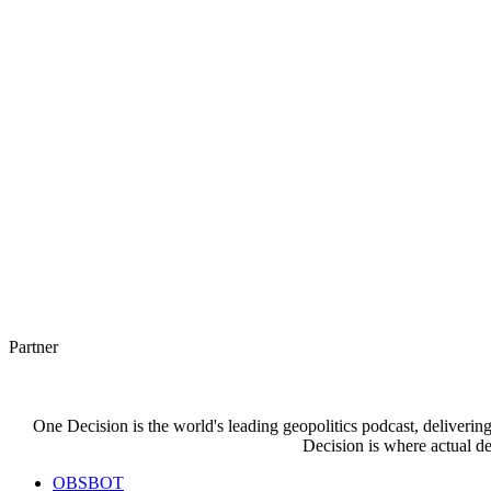
Partner
One Decision is the world's leading geopolitics podcast, deliverin
Decision is where actual de
OBSBOT