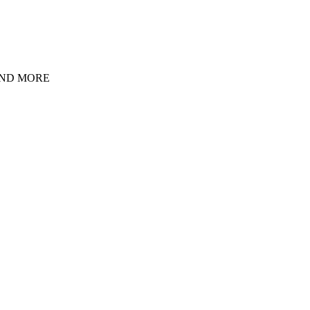
 AND MORE