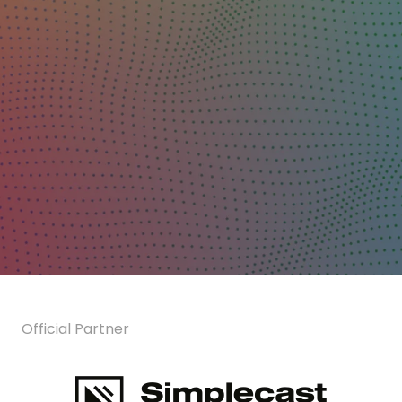
Official Partner