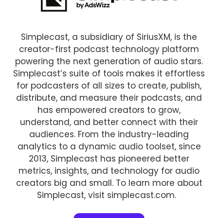
Simplecast, a subsidiary of SiriusXM, is the
creator-first podcast technology platform
powering the next generation of audio stars.
Simplecast’s suite of tools makes it effortless
for podcasters of all sizes to create, publish,
distribute, and measure their podcasts, and
has empowered creators to grow,
understand, and better connect with their
audiences. From the industry-leading
analytics to a dynamic audio toolset, since
2013, Simplecast has pioneered better
metrics, insights, and technology for audio
creators big and small. To learn more about
Simplecast, visit simplecast.com.