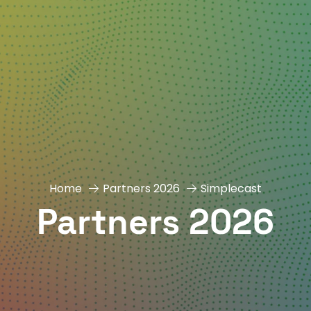
Home
Partners 2026
Simplecast
Partners 2026