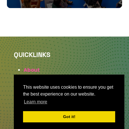
QUICKLINKS
About
Sponsor & Exhibit
Sign-Up
This website uses cookies to ensure you get
Press
the best experience on our website.
Learn more
Got it!
WHERE TO FIND US