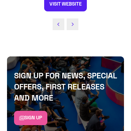
VISIT WEBSITE
(OPENS
IN
A
NEW
TAB)
SIGN UP FOR NEWS, SPECIAL
OFFERS, FIRST RELEASES
AND MORE
SIGN UP