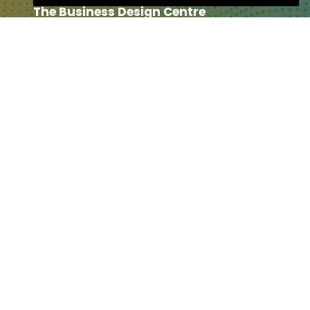
The Business Design Centre
52 Upper Street,
The Angel,
London,
England,
N1 0QH
CONTACT US
Partner & Exhibitor
Enquiries:
partners@thepodcastshowlo
ndon.com
Other:
team@thepodcastshowlondon.c
om