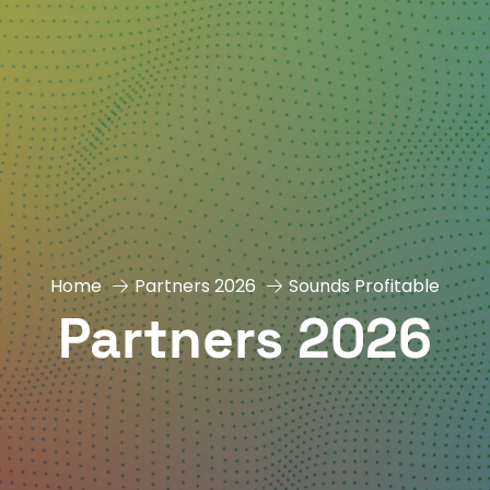
Home
Partners 2026
Sounds Profitable
Partners 2026