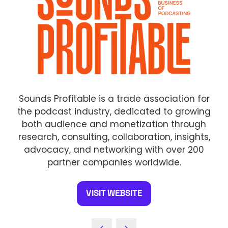
Sounds Profitable is a trade association for
the podcast industry, dedicated to growing
both audience and monetization through
research, consulting, collaboration, insights,
advocacy, and networking with over 200
partner companies worldwide.
VISIT WEBSITE
(OPENS
IN
A