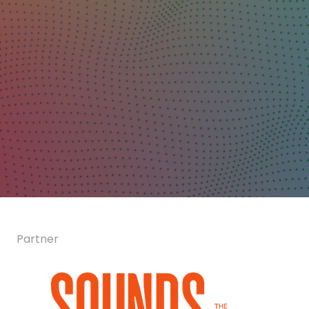
Partner