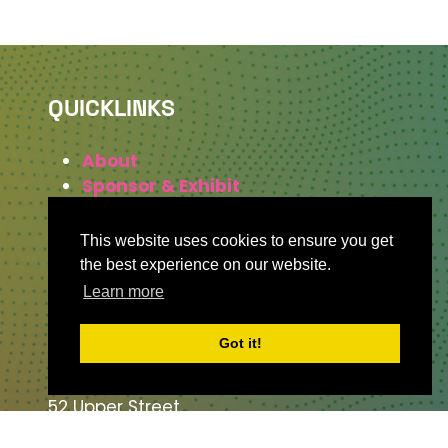
QUICKLINKS
About
Sponsor & Exhibit
Sign-Up
Press
This website uses cookies to ensure you get
the best experience on our website.
Learn more
WHERE TO FIND US
Got it!
The Business Design Centre
52 Upper Street,
The Angel,