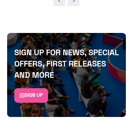
NEW
TAB)
SIGN UP FOR NEWS, SPECIAL
OFFERS, FIRST RELEASES
AND MORE
SIGN UP