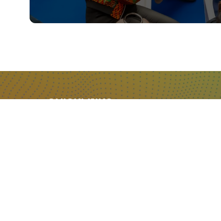
QUICKLINKS
About
Sponsor & Exhibit
Sign-Up
Press