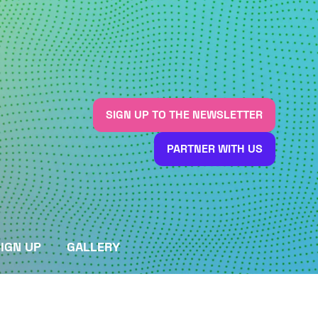
SIGN UP TO THE NEWSLETTER
(OPENS
IN
PARTNER WITH US
A
(OPENS
NEW
IN
TAB)
A
NEW
TAB)
IGN UP
GALLERY