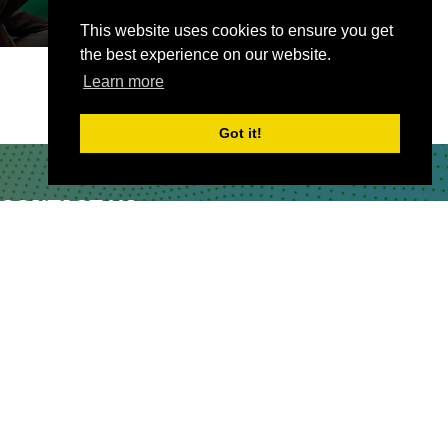
This website uses cookies to ensure you get
the best experience on our website.
Learn more
Got it!
CONTACT US
Partner & Exhibitor
Enquiries:
partners@thepodcastshowlondo
n.com
Other:
team@thepodcastshowlondon.com