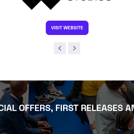
VISIT WEBSITE
(OPENS
IN
A
NEW
TAB)
CIAL OFFERS, FIRST RELEASES A