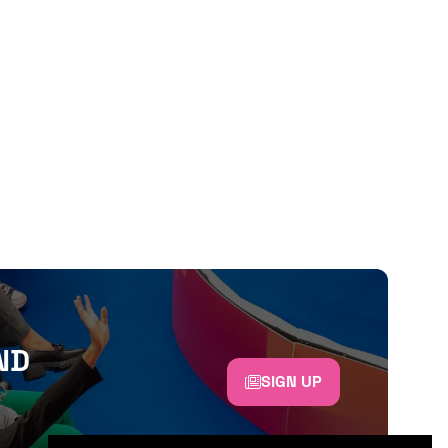
ND
SIGN UP