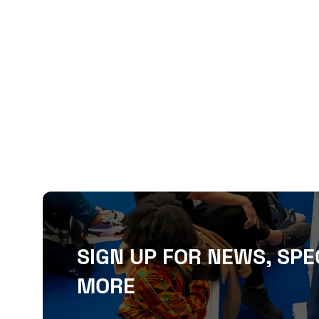
SIGN UP FOR NEWS, SPE
MORE