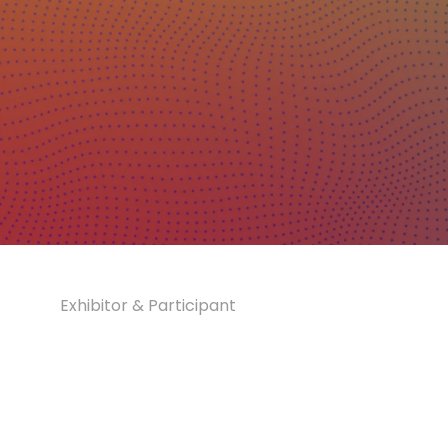
Exhibitor & Participant