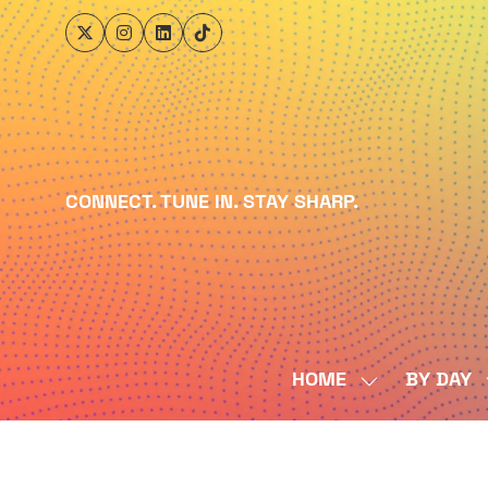
CONNECT. TUNE IN. STAY SHARP.
HOME
BY DAY
SHOW
SUBMENU
FOR:
HOME