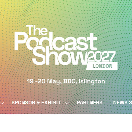
SPONSOR & EXHIBIT
PARTNERS
NEWS S
SHOW
SHOW
SUBMENU
SUBMENU
FOR:
FOR:
BY
SPONSOR