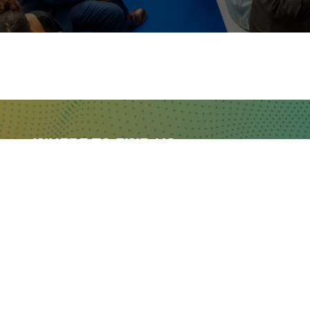
WHERE TO FIND US
The Business Design Centre
52 Upper Street,
The Angel,
London,
England,
N1 0QH