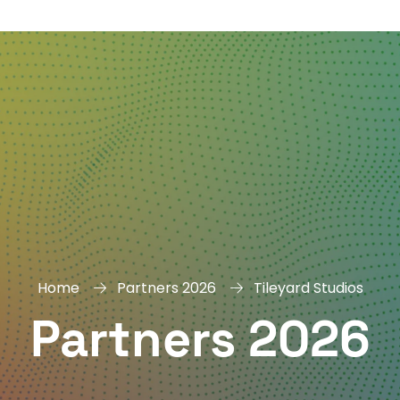
DAY
&
EXHIBIT
Home
Partners 2026
Tileyard Studios
Partners 2026