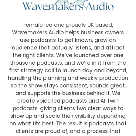
Female led and proudly UK based,
Wavemakers Audio helps business owners
use podcasts to get known, grow an
audience that actually listens, and attract
the right clients. We’ve launched over one
thousand podcasts, and we’re in it from the
first strategy call to launch day and beyond,
handling the planning and weekly production
so the show stays consistent, sounds great,
and supports the business behind it. We
create voice led podcasts and AI Twin
podcasts, giving clients two clear ways to
show up and scale their visibility depending
on what fits best. The result is podcasts that
clients are proud of, and a process that