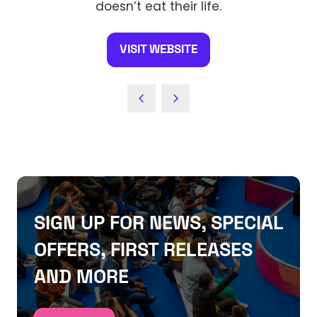
doesn’t eat their life.
VISIT WEBSITE
(OPENS
IN
A
NEW
TAB)
SIGN UP FOR NEWS, SPECIAL
OFFERS, FIRST RELEASES
AND MORE