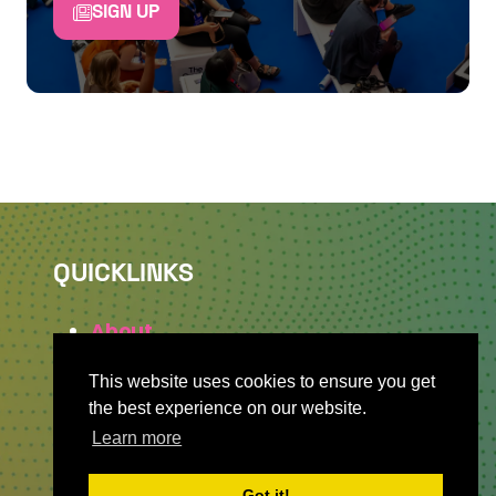
SIGN UP
QUICKLINKS
About
Sponsor & Exhibit
This website uses cookies to ensure you get
Sign-Up
the best experience on our website.
Press
Learn more
Got it!