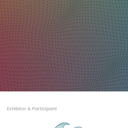
Exhibitor & Participant