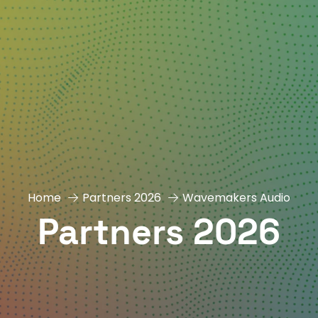
Home
Partners 2026
Wavemakers Audio
Partners 2026