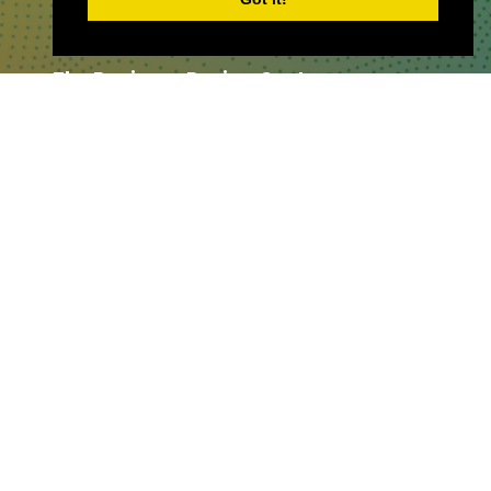
WHERE TO FIND US
The Business Design Centre
52 Upper Street,
The Angel,
London,
England,
N1 0QH
CONTACT US
Partner & Exhibitor
Enquiries:
partners@thepodcastshowlo
ndon.com
Other:
team@thepodcastshowlondon.c
om