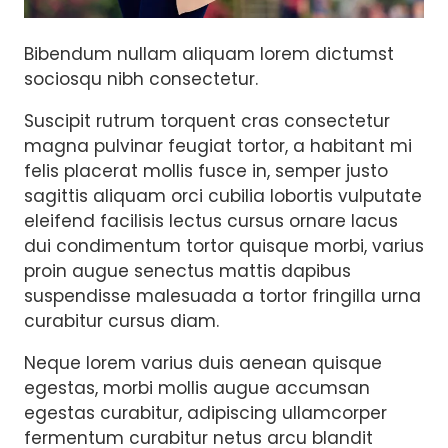
Bibendum nullam aliquam lorem dictumst
sociosqu nibh consectetur.
Suscipit rutrum torquent cras consectetur
magna pulvinar feugiat tortor, a habitant mi
felis placerat mollis fusce in, semper justo
sagittis aliquam orci cubilia lobortis vulputate
eleifend facilisis lectus cursus ornare lacus
dui condimentum tortor quisque morbi, varius
proin augue senectus mattis dapibus
suspendisse malesuada a tortor fringilla urna
curabitur cursus diam.
Neque lorem varius duis aenean quisque
egestas, morbi mollis augue accumsan
egestas curabitur, adipiscing ullamcorper
fermentum curabitur netus arcu blandit