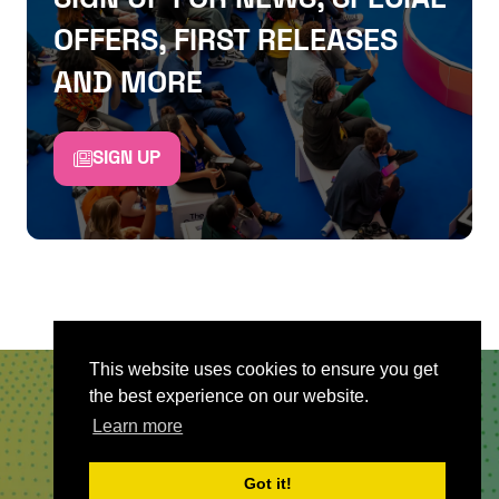
OFFERS, FIRST RELEASES
AND MORE
SIGN UP
This website uses cookies to ensure you get
the best experience on our website.
QUICKLINKS
Learn more
About
Got it!