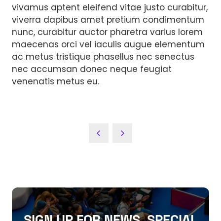
vivamus aptent eleifend vitae justo curabitur,
viverra dapibus amet pretium condimentum
nunc, curabitur auctor pharetra varius lorem
maecenas orci vel iaculis augue elementum
ac metus tristique phasellus nec senectus
nec accumsan donec neque feugiat
venenatis metus eu.
SIGN UP FOR NEWS, SPECIAL