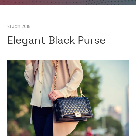
21 Jan 2018
Elegant Black Purse