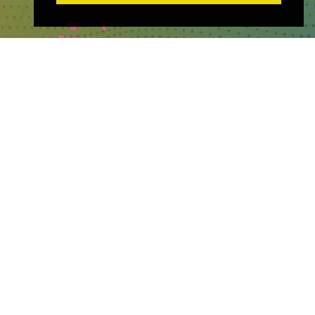
Sponsor & Exhibit
Sign-Up
Press
WHERE TO FIND US
The Business Design Centre
52 Upper Street,
The Angel,
London,
England,
N1 0QH
CONTACT US