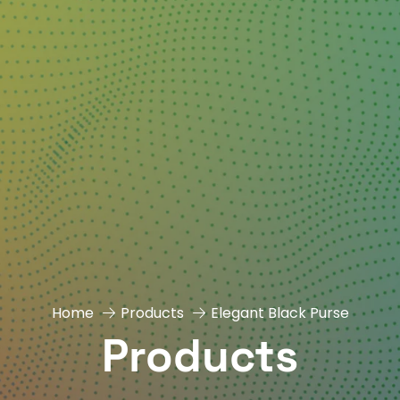
Home
Products
Elegant Black Purse
Products