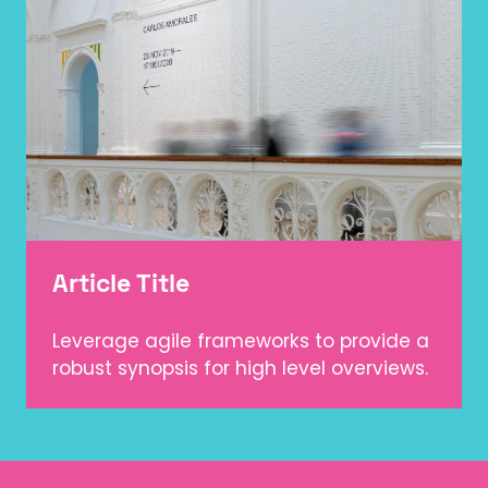
Article Title
Leverage agile frameworks to provide a
robust synopsis for high level overviews.