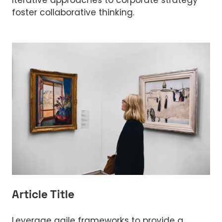
Iterative approaches to corporate strategy
foster collaborative thinking.
Article Title
Leverage agile frameworks to provide a