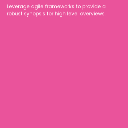
Leverage agile frameworks to provide a
robust synopsis for high level overviews.
ARTICLE TITLE
Leverage agile frameworks to provide a
robust synopsis for high level overviews.
Leverage agile frameworks to provide a
robust synopsis for high level overviews.
ARTICLE TITLE
Leverage agile frameworks to provide a
robust synopsis for high level overviews.