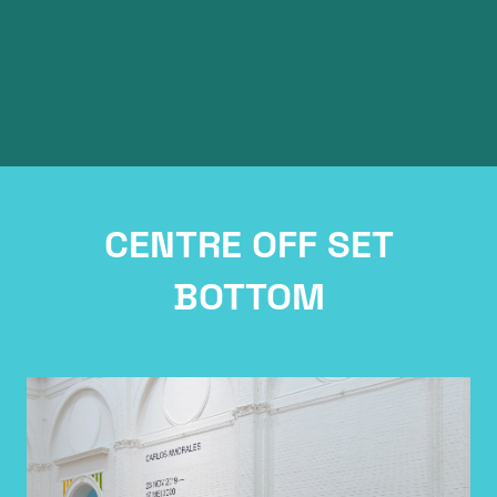
Article Tiitle
CENTRE OFF SET
BOTTOM