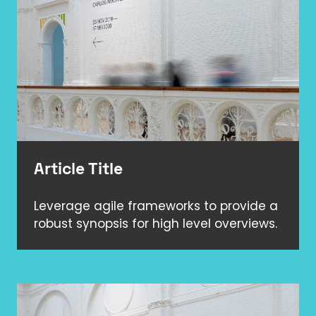
Article Title
Leverage agile frameworks to provide a
robust synopsis for high level overviews.