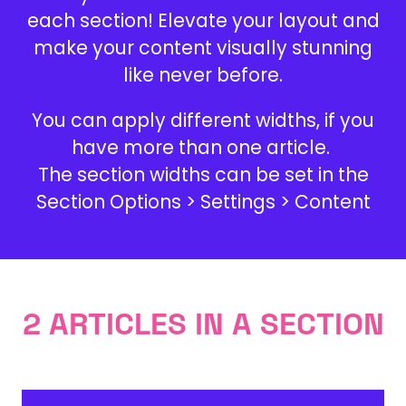
each section! Elevate your layout and
make your content visually stunning
like never before.
You can apply different widths, if you
have more than one article.
The section widths can be set in the
Section Options > Settings > Content
2 ARTICLES IN A SECTION