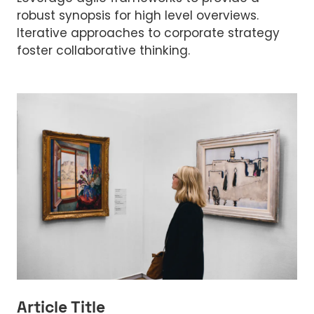
robust synopsis for high level overviews.
Iterative approaches to corporate strategy
foster collaborative thinking.
Article Title