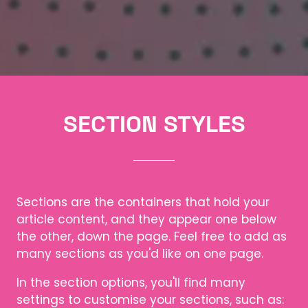
SECTION STYLES
Sections are the containers that hold your
article content, and they appear one below
the other, down the page. Feel free to add as
many sections as you'd like on one page.
In the section options, you'll find many
settings to customise your sections, such as: