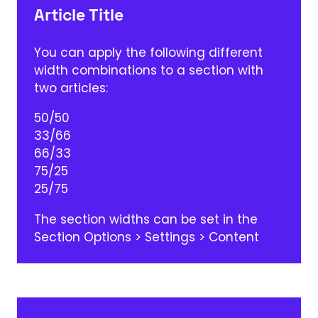
Article Title
You can apply the following different
width combinations to a section with
two articles:
50/50
33/66
66/33
75/25
25/75
The section widths can be set in the
Section Options > Settings > Content