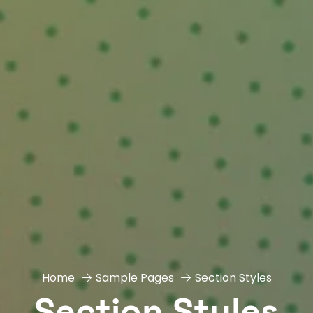
Home
Sample Pages
Section Styles
Section Styles