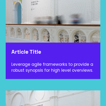
Article Title
Leverage agile frameworks to provide a
robust synopsis for high level overviews.