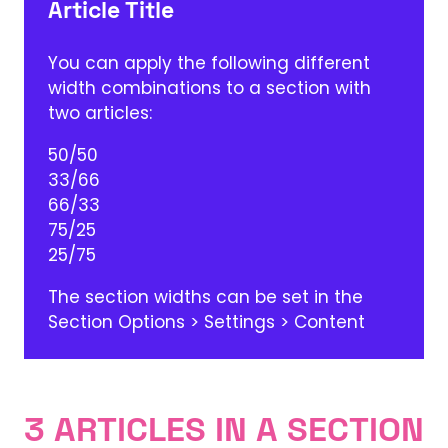
Article Title
You can apply the following different
width combinations to a section with
two articles:
50/50
33/66
66/33
75/25
25/75
The section widths can be set in the
Section Options > Settings > Content
3 ARTICLES IN A SECTION