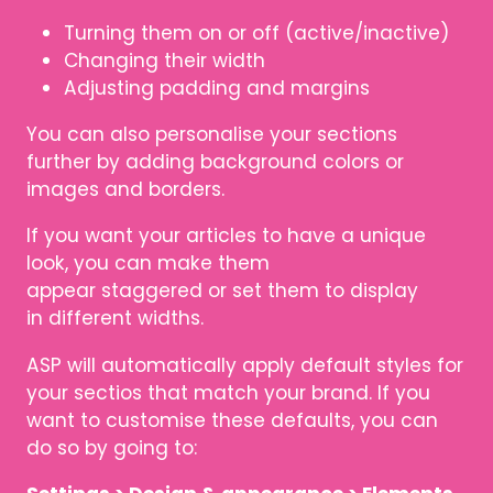
Turning them on or off (active/inactive)
Changing their width
Adjusting padding and margins
You can also personalise your sections
further by adding background colors or
images and borders.
If you want your articles to have a unique
look, you can make them
appear staggered or set them to display
in different widths.
ASP will automatically apply default styles for
your sectios that match your brand. If you
want to customise these defaults, you can
do so by going to: