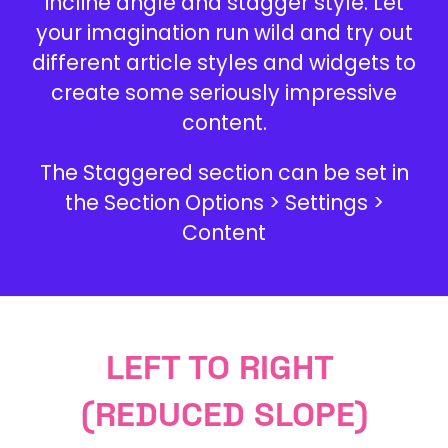
incline angle and stagger style. Let
your imagination run wild and try out
different article styles and widgets to
create some seriously impressive
content.
The Staggered section can be set in
the Section Options > Settings >
Content
LEFT TO RIGHT
(REDUCED SLOPE)