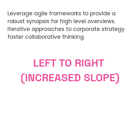
Leverage agile frameworks to provide a
robust synopsis for high level overviews.
Iterative approaches to corporate strategy
foster collaborative thinking.
LEFT TO RIGHT
(INCREASED SLOPE)
Lorem ipsum dolor sit amet,
Why Visit
consectetuer adipiscing elit. Ut odio.
Lorem ipsum dolor sit amet,
Nam sed est. Nam a risus et est iaculis
Why Exhibit
consectetuer adipiscing elit. Ut odio.
adipiscing.
Lorem ipsum dolor sit amet,
Nam sed est. Nam a risus et est iaculis
Sponsorship Opportunities
consectetuer adipiscing elit. Ut odio.
adipiscing.