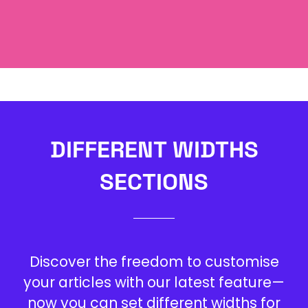
Leverage agile frameworks to provide a
robust synopsis for high level overviews.
DIFFERENT WIDTHS
SECTIONS
Discover the freedom to customise
your articles with our latest feature—
now you can set different widths for