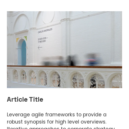
Article Title
Leverage agile frameworks to provide a
robust synopsis for high level overviews.