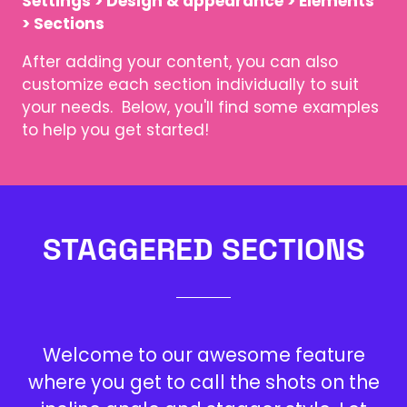
Settings > Design & appearance > Elements
> Sections
After adding your content, you can also
customize each section individually to suit
your needs. Below, you'll find some examples
to help you get started!
STAGGERED SECTIONS
Welcome to our awesome feature
where you get to call the shots on the