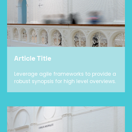
Article Title
Leverage agile frameworks to provide a
robust synopsis for high level overviews.