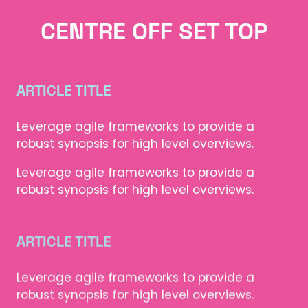
CENTRE OFF SET TOP
ARTICLE TITLE
Leverage agile frameworks to provide a
robust synopsis for high level overviews.
Leverage agile frameworks to provide a
robust synopsis for high level overviews.
ARTICLE TITLE
Leverage agile frameworks to provide a
robust synopsis for high level overviews.