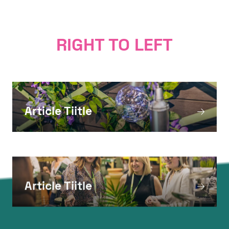
Nam sed est. Nam a risus et est iaculis
adipiscing.
RIGHT TO LEFT
Article Tiitle
Article Tiitle