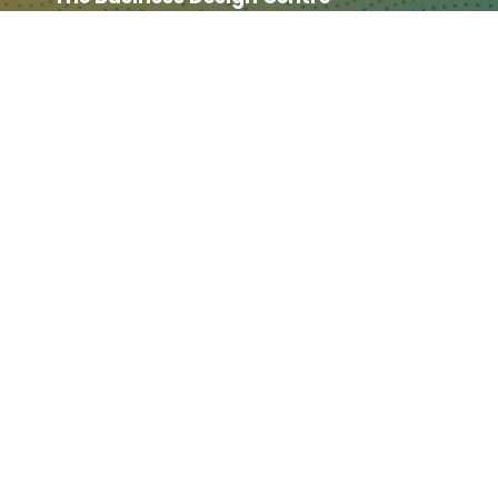
52 Upper Street,
The Angel,
London,
England,
N1 0QH
CONTACT US
Partner & Exhibitor
Enquiries:
partners@thepodcastshowlo
ndon.com
Other:
team@thepodcastshowlondon.c
om