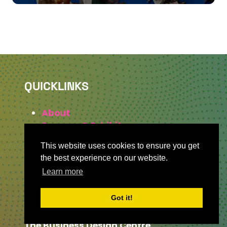
QUICKLINKS
About
Sponsor & Exhibit
Sign-Up
This website uses cookies to ensure you get
Press
the best experience on our website.
Learn more
WHERE TO FIND US
Got it!
The Business Design Centre