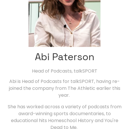
Abi Paterson
Head of Podcasts,
talkSPORT
Abi is Head of Podcasts for talkSPORT, having re-
joined the company from The Athletic earlier this
year.
She has worked across a variety of podcasts from
award-winning sports documentaries, to
educational hits Homeschool History and You're
Dead to Me.