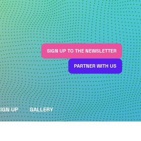
SIGN UP TO THE NEWSLETTER
(OPENS
IN
PARTNER WITH US
A
(OPENS
NEW
IN
TAB)
A
NEW
TAB)
IGN UP
GALLERY