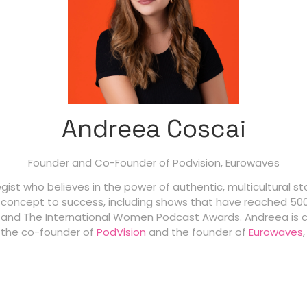
Andreea Coscai
Founder and Co-Founder of Podvision,
Eurowaves
st who believes in the power of authentic, multicultural sto
 concept to success, including shows that have reached 500
 and The International Women Podcast Awards. Andreea is 
s the co-founder of
PodVision
and the founder of
Eurowaves