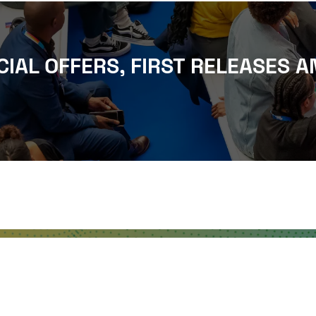
CIAL OFFERS, FIRST RELEASES A
WHERE TO FIND US
The Business Design Centre