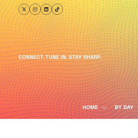
CONNECT. TUNE IN. STAY SHARP.
HOME
BY DAY
SHOW
SUBMENU
FOR:
HOME