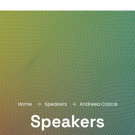
DAY
&
EXHIBIT
Home
Speakers
Andreea Coscai
Speakers