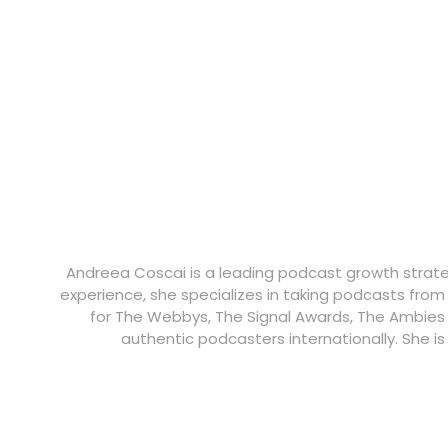
Andreea Coscai is a leading podcast growth strategi
experience, she specializes in taking podcasts from
for The Webbys, The Signal Awards, The Ambies
authentic podcasters internationally. She i