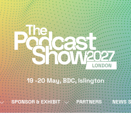
SPONSOR & EXHIBIT
PARTNERS
NEWS S
SHOW
SHOW
SUBMENU
SUBMENU
FOR:
FOR:
BY
SPONSOR