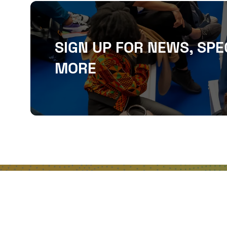
SIGN UP FOR NEWS, SPE
MORE
QUICKLINKS
About