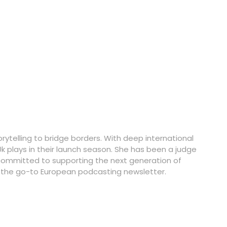
rytelling to bridge borders. With deep international
k plays in their launch season. She has been a judge
committed to supporting the next generation of
, the go-to European podcasting newsletter.