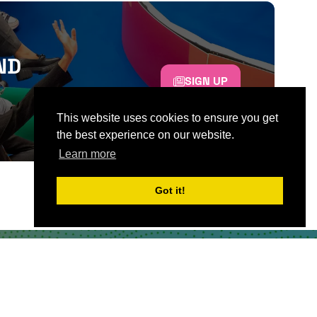
ND
SIGN UP
This website uses cookies to ensure you get
the best experience on our website.
Learn more
Got it!
CONTACT US
Partner & Exhibitor