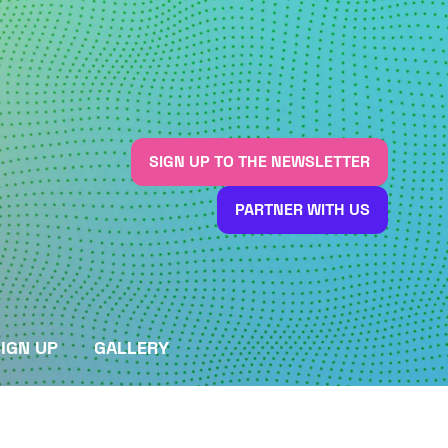
SIGN UP TO THE NEWSLETTER
(OPENS
IN
PARTNER WITH US
A
(OPENS
NEW
IN
TAB)
A
NEW
TAB)
IGN UP
GALLERY