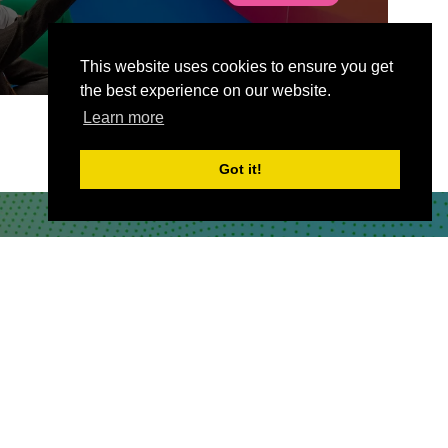
This website uses cookies to ensure you get
the best experience on our website.
Learn more
Got it!
CONTACT US
Partner & Exhibitor
Enquiries:
partners@thepodcastshowlondo
n.com
Other:
team@thepodcastshowlondon.com