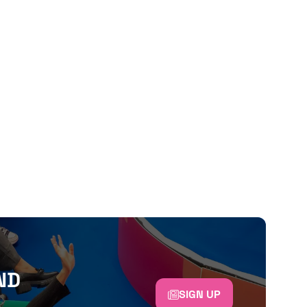
ND
SIGN UP