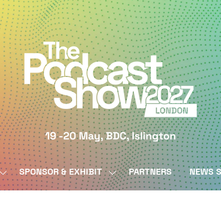
SPONSOR & EXHIBIT
PARTNERS
NEWS S
SHOW
SHOW
SUBMENU
SUBMENU
FOR:
FOR:
BY
SPONSOR