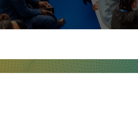
WHERE TO FIND US
The Business Design Centre
52 Upper Street,
The Angel,
London,
England,
N1 0QH