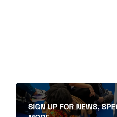
SIGN UP FOR NEWS, SPE