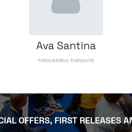
Ava Santina
Political Editor,
PoliticsJOE
CIAL OFFERS, FIRST RELEASES A