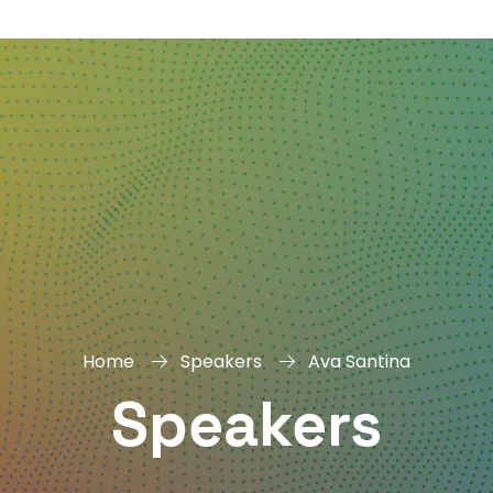
DAY
&
EXHIBIT
Home
Speakers
Ava Santina
Speakers