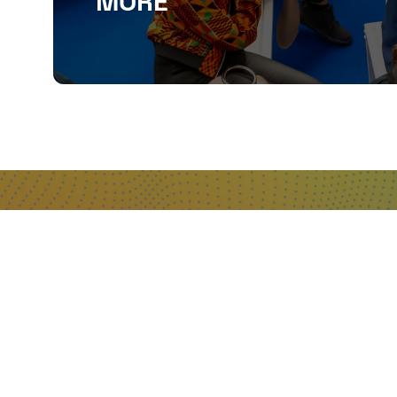
MORE
QUICKLINKS
About
Sponsor & Exhibit
Sign-Up
Press