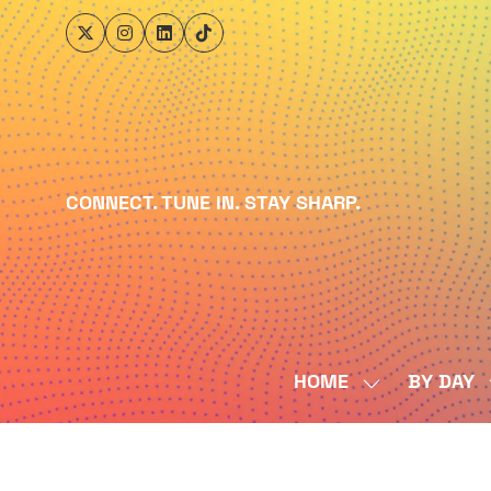
CONNECT. TUNE IN. STAY SHARP.
HOME
BY DAY
SHOW
SUBMENU
FOR:
HOME