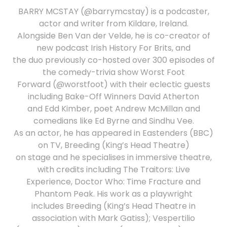
BARRY MCSTAY (@barrymcstay) is a podcaster,
actor and writer from Kildare, Ireland.
Alongside Ben Van der Velde, he is co-creator of
new podcast Irish History For Brits, and
the duo previously co-hosted over 300 episodes of
the comedy-trivia show Worst Foot
Forward (@worstfoot) with their eclectic guests
including Bake-Off Winners David Atherton
and Edd Kimber, poet Andrew McMillan and
comedians like Ed Byrne and Sindhu Vee.
As an actor, he has appeared in Eastenders (BBC)
on TV, Breeding (King’s Head Theatre)
on stage and he specialises in immersive theatre,
with credits including The Traitors: Live
Experience, Doctor Who: Time Fracture and
Phantom Peak. His work as a playwright
includes Breeding (King’s Head Theatre in
association with Mark Gatiss); Vespertilio