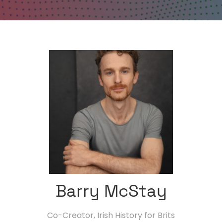
Barry McStay
Co-Creator,
Irish History for Brits