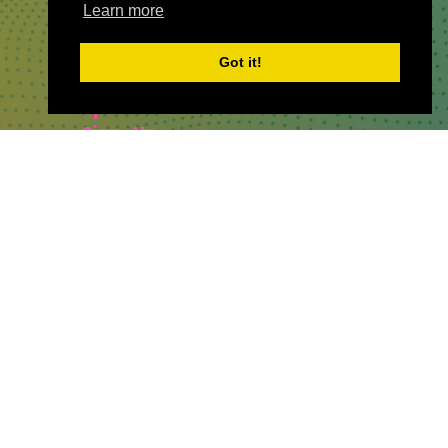
Learn more
QUICKLINKS
Got it!
About
Sponsor & Exhibit
Sign-Up
Press
WHERE TO FIND US
The Business Design Centre
52 Upper Street,
The Angel,
London,
England,
N1 0QH