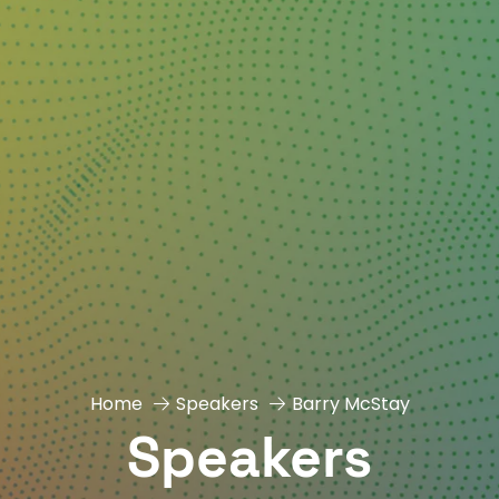
Home
Speakers
Barry McStay
Speakers