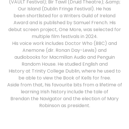
(VAULT Festival); Bir Tawil (Druid Theatre); &amp;
Our Island (Dublin Fringe Festival). He has
been shortlisted for a Writers Guild of Ireland
Award and is published by Samuel French. His
debut screen project, One More, was selected for
multiple film festivals in 2024.
His voice work includes Doctor Who (BBC) and
Anemone (dir. Ronan Day-Lewis) and
audiobooks for Macmillan Audio and Penguin
Random House. He studied English and
History at Trinity College Dublin, where he used to
be able to view the Book of Kells for free.
Aside from that, his favourite bits from a lifetime of
learning Irish history include the tale of
Brendan the Navigator and the election of Mary
Robinson as president.