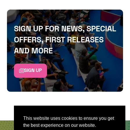
SIGN UP FOR NEWS, SPECIAL
OFFERS, FIRST RELEASES
AND MORE
SIGN UP
This website uses cookies to ensure you get
the best experience on our website.