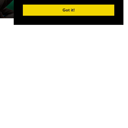
Got it!
CONTACT US
Partner & Exhibitor
Enquiries:
partners@thepodcastshowlondo
n.com
Other:
team@thepodcastshowlondon.com