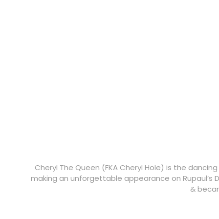
Cheryl The Queen (FKA Cheryl Hole) is the dancing
making an unforgettable appearance on Rupaul’s D
& becam