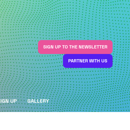
SIGN UP TO THE NEWSLETTER
(OPENS
IN
PARTNER WITH US
A
(OPENS
NEW
IN
TAB)
A
NEW
TAB)
IGN UP
GALLERY