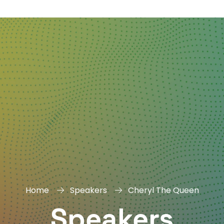
DAY
&
EXHIBIT
Home
Speakers
Cheryl The Queen
Speakers