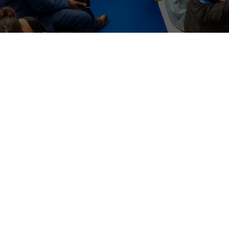
WHERE TO FIND US
The Business Design Centre
52 Upper Street,
The Angel,
London,
England,
N1 0QH