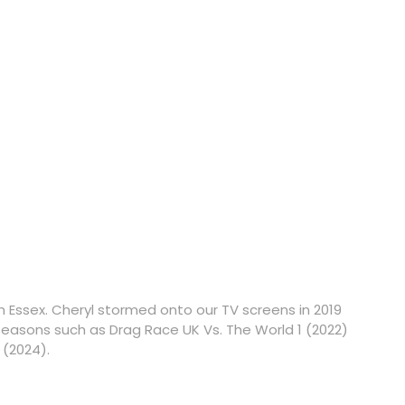
 Essex. Cheryl stormed onto our TV screens in 2019
asons such as Drag Race UK Vs. The World 1 (2022)
 (2024).