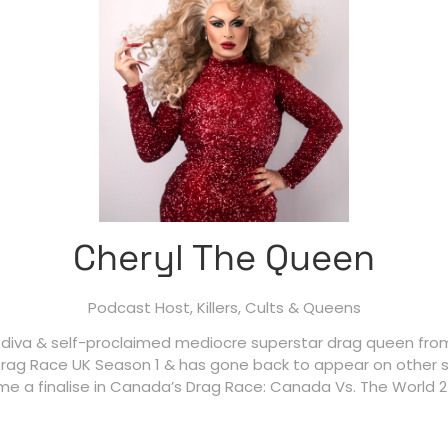
Cheryl The Queen
Podcast Host,
Killers, Cults & Queens
 diva & self-proclaimed mediocre superstar drag queen from
rag Race UK Season 1 & has gone back to appear on other se
e a finalise in Canada’s Drag Race: Canada Vs. The World 2