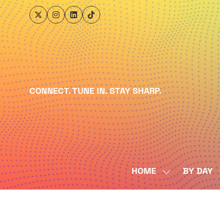
CONNECT. TUNE IN. STAY SHARP.
HOME
BY DAY
SHOW
SUBMENU
FOR:
HOME