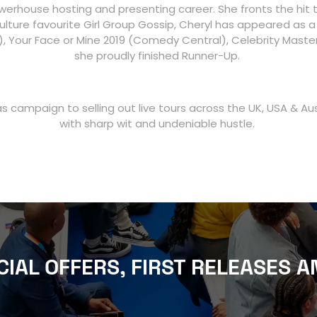
werhouse hosting and presenting career. She fronts the hit 
lture favourite Girl Group Gossip, Cheryl has appeared as a 
20), Your Face or Mine 2019 (Comedy Central), Celebrity Mas
she proudly finished Runner-Up.
 campaign to selling out live tours across the UK, USA & A
with sharp wit and undeniable hustle.
CIAL OFFERS, FIRST RELEASES A