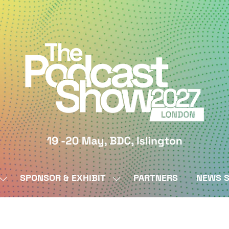
SPONSOR & EXHIBIT
PARTNERS
NEWS S
SHOW
SHOW
SUBMENU
SUBMENU
FOR:
FOR:
BY
SPONSOR