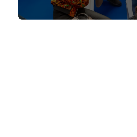
QUICKLINKS
About
Sponsor & Exhibit
Sign-Up
Press