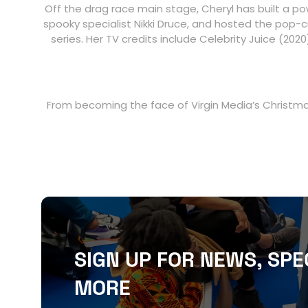
Off the drag race main stage, Cheryl has built a po
spooky specialist Nikki Druce, and hosted the pop-cu
series. Her TV credits include Celebrity Juice (20
From becoming the face of Virgin Media’s Christmas
SIGN UP FOR NEWS, SPE
MORE