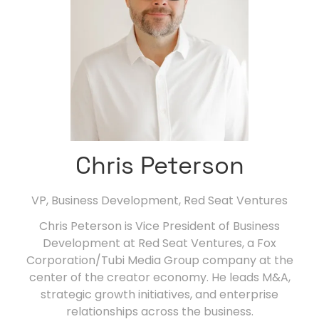
Chris Peterson
VP, Business Development,
Red Seat Ventures
Chris Peterson is Vice President of Business
Development at Red Seat Ventures, a Fox
Corporation/Tubi Media Group company at the
center of the creator economy. He leads M&A,
strategic growth initiatives, and enterprise
relationships across the business.