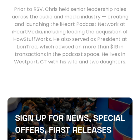
Prior to RSV, Chris held senior leadership roles
across the audio and media industry — creating
and launching the iHeart Podcast Network at
iHeartMedia, including leading the acquisition of
HowStuffWorks. He also served as President at
LionTree, which advised on more than $1B in
transactions in the podcast space. He lives in
Westport, CT with his wife and two daughters.
SIGN UP FOR NEWS, SPECIAL
OFFERS, FIRST RELEASES