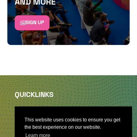
AND MORE
SIGN UP
QUICKLINKS
About
Sponsor & Exhibit
This website uses cookies to ensure you get
Sign-Up
the best experience on our website.
Press
Learn more