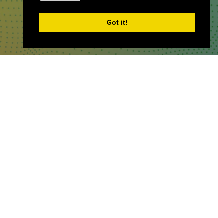
Got it!
WHERE TO FIND US
The Business Design Centre
52 Upper Street,
The Angel,
London,
England,
N1 0QH
CONTACT US
Partner & Exhibitor
Enquiries:
partners@thepodcastshowlo
ndon.com