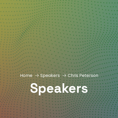
Home
Speakers
Chris Peterson
Speakers