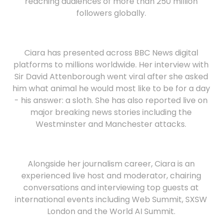
reaching audiences of more than 250 million
followers globally.
Ciara has presented across BBC News digital
platforms to millions worldwide. Her interview with
Sir David Attenborough went viral after she asked
him what animal he would most like to be for a day
- his answer: a sloth. She has also reported live on
major breaking news stories including the
Westminster and Manchester attacks.
Alongside her journalism career, Ciara is an
experienced live host and moderator, chairing
conversations and interviewing top guests at
international events including Web Summit, SXSW
London and the World AI Summit.