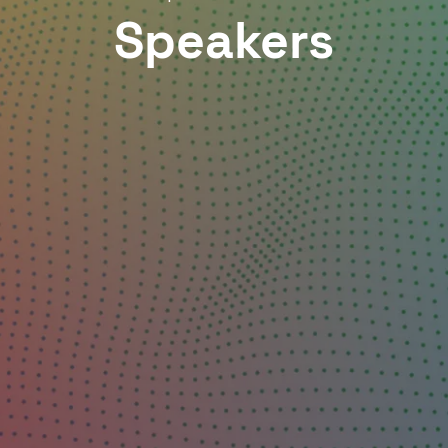
Speakers