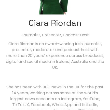
Ciara Riordan
Journalist, Presenter, Podcast Host
Ciara Riordan is an award-winning Irish journalist,
presenter, moderator and podcast host with
more than 20 years’ experience across broadcast,
digital and social media in Ireland, Australia and the
UK.
She has been with BBC News in the UK for the past
14 years, working across some of the world’s
largest news accounts on Instagram, YouTube,
TikTok, X, Facebook, WhatsApp and LinkedIn,