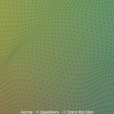
Home
Speakers
Ciara Riordan