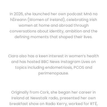
In 2026, she launched her own podcast Mná na
hÉireann (Women of Ireland), celebrating Irish
women at home and abroad through
conversations about identity, ambition and the
defining moments that shaped their lives.
Ciara also has a keen interest in women’s health
and has hosted BBC News Instagram Lives on
topics including endometriosis, PCOS and
perimenopause.
Originally from Cork, she began her career in
Ireland at Newstalk radio, presented her own
breakfast show on Radio Kerry, worked for RTÉ,