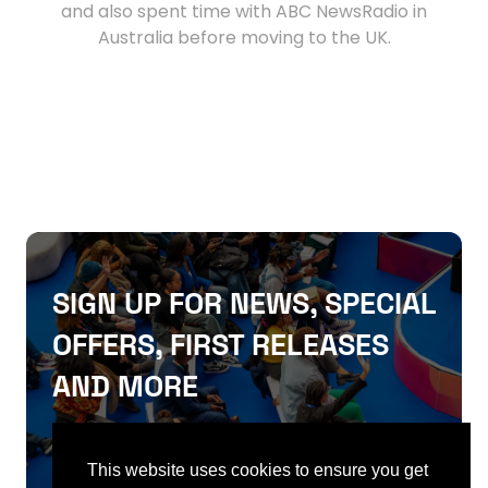
and also spent time with ABC NewsRadio in
Australia before moving to the UK.
SIGN UP FOR NEWS, SPECIAL
OFFERS, FIRST RELEASES
AND MORE
SIGN UP
This website uses cookies to ensure you get