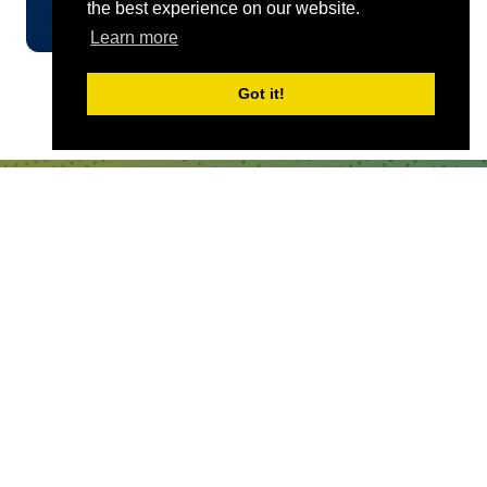
the best experience on our website.
Learn more
Got it!
QUICKLINKS
About
Sponsor & Exhibit
Sign-Up
Press
WHERE TO FIND US