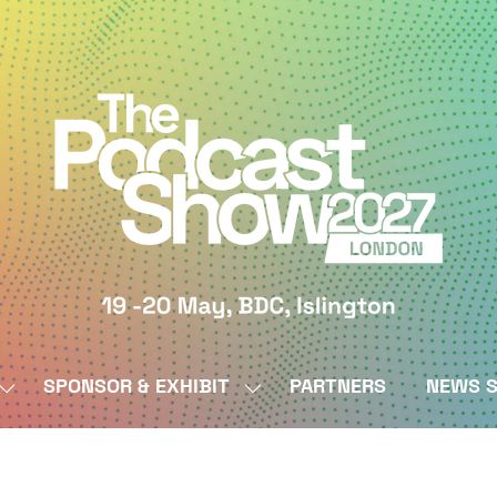
SPONSOR & EXHIBIT
PARTNERS
NEWS S
SHOW
SHOW
SUBMENU
SUBMENU
FOR:
FOR:
BY
SPONSOR