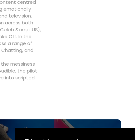
 content centred
g emotionally
nd television.
on across both
, Celeb &amp; US),
ke Off. In the
oss a range of
 Chatting, and
g the messiness
udible, the pilot
e into scripted