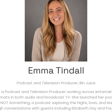
Emma Tindall
Podcast and Television Producer,
Bin Juice
s a Podcast and Television Producer working across entert
ormats in both audio and broadcast TV. She launched her pod
 NOT Something, a podcast exploring the highs, lows, and le
h conversations with guests including Elizabeth Day and Pau