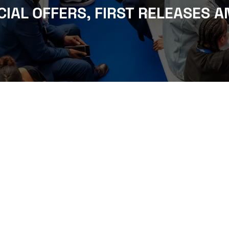
CIAL OFFERS, FIRST RELEASES A
WHERE TO FIND US
The Business Design Centre
52 Upper Street,
The Angel,
London,