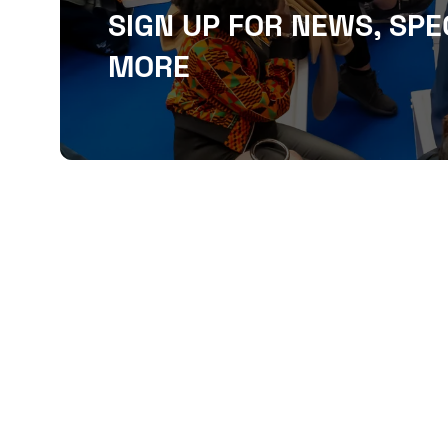
SIGN UP FOR NEWS, SPE
MORE
QUICKLINKS
About
Sponsor & Exhibit
Sign-Up
Press