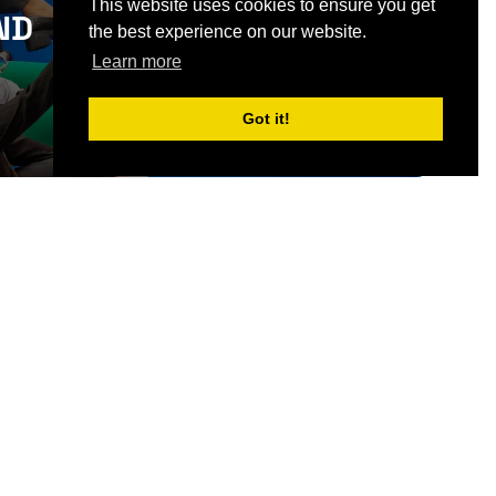
This website uses cookies to ensure you get
ND
the best experience on our website.
SIGN UP
Learn more
Got it!
CONTACT US
Partner & Exhibitor
Enquiries:
partners@thepodcastshowlondo
n.com