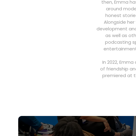
then, Emma has 
around moder
honest storie
Alongside her
development and p
as well as ot
podcasting sp
entertainment
In 2022, Emma 
of friendship an
premiered at t