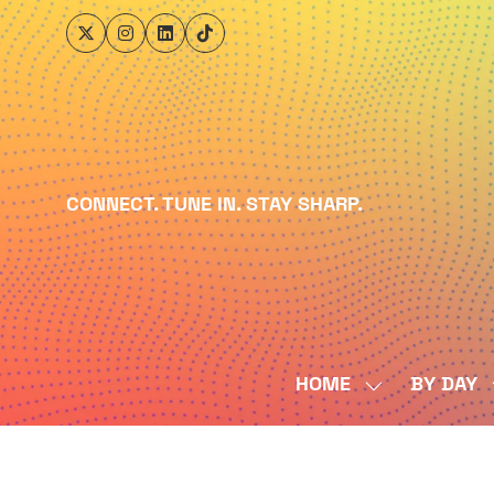
CONNECT. TUNE IN. STAY SHARP.
HOME
BY DAY
SHOW
SUBMENU
FOR:
HOME