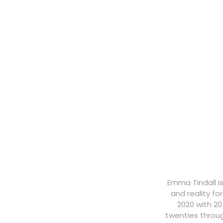
Emma Tindall i
and reality f
2020 with 20
twenties throug