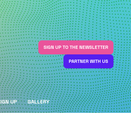
SIGN UP TO THE NEWSLETTER
(OPENS
IN
PARTNER WITH US
A
(OPENS
NEW
IN
TAB)
A
NEW
TAB)
IGN UP
GALLERY