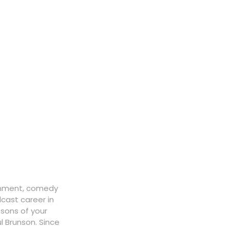
ainment, comedy
cast career in
ssons of your
l Brunson. Since