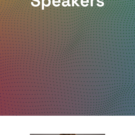
Speakers