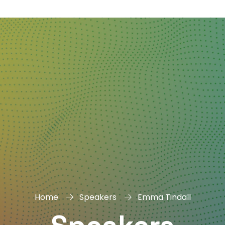
DAY
&
EXHIBIT
Home
Speakers
Emma Tindall