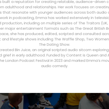
built a reputation for creating relatable, audience-driven
n adulthood and relationships. Her work focuses on creatin
s that resonate with younger audiences across both audio a
 work in podcasting, Emma has worked extensively in televisi
roduction, including on multiple series of The Traitors (UK
her major entertainment formats such as The Great British Ba
ace, she has produced, edited, scripted and consulted acr
 and lifestyle shows including The Waffle Shop, Two Women
The Dating Show.
created Bin Juice, an original scripted audio sitcom explorin
d grief in early adulthood. Funded by Content is Queen and A
he London Podcast Festival in 2023 and marked Emma’s mov
audio comedy.