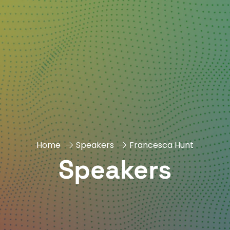
Home
Speakers
Francesca Hunt
Speakers