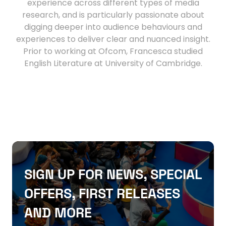
experience across different types of media
research, and is particularly passionate about
digging deeper into audience behaviours and
experiences to deliver clear and nuanced insight.
Prior to working at Ofcom, Francesca studied
English Literature at University of Cambridge.
SIGN UP FOR NEWS, SPECIAL
OFFERS, FIRST RELEASES
AND MORE