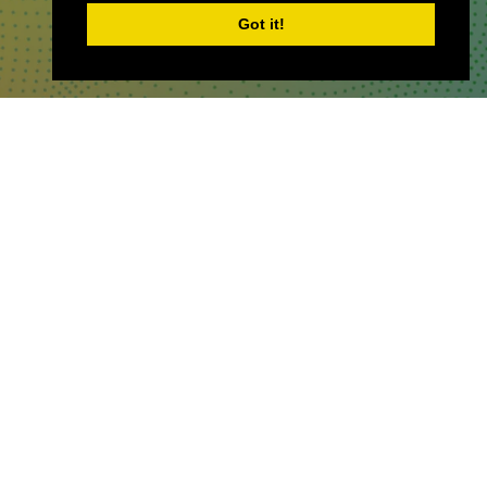
Got it!
WHERE TO FIND US
The Business Design Centre
52 Upper Street,
The Angel,
London,
England,
N1 0QH
CONTACT US
Partner & Exhibitor
Enquiries:
partners@thepodcastshowlo
ndon.com