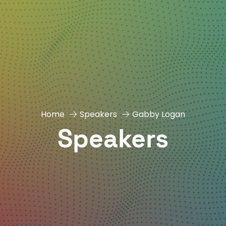
Home
Speakers
Gabby Logan
Speakers