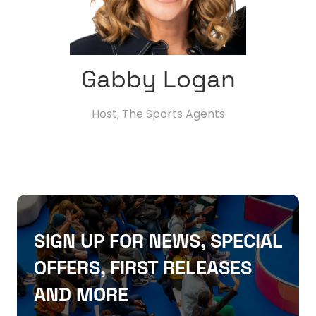
Gabby Logan
Host,
The Sports Agents
SIGN UP FOR NEWS, SPECIAL
OFFERS, FIRST RELEASES
AND MORE