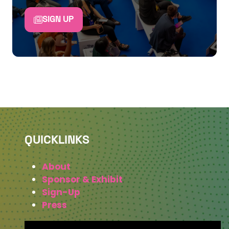
SIGN UP
QUICKLINKS
About
Sponsor & Exhibit
Sign-Up
Press