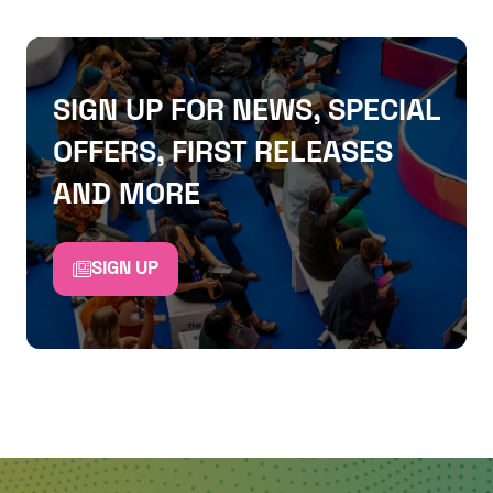
SIGN UP FOR NEWS, SPECIAL
OFFERS, FIRST RELEASES
AND MORE
SIGN UP