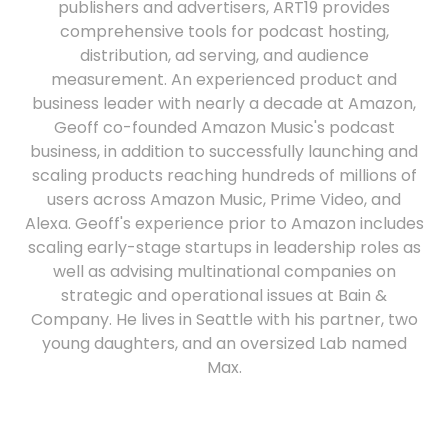
publishers and advertisers, ART19 provides
comprehensive tools for podcast hosting,
distribution, ad serving, and audience
measurement. An experienced product and
business leader with nearly a decade at Amazon,
Geoff co-founded Amazon Music's podcast
business, in addition to successfully launching and
scaling products reaching hundreds of millions of
users across Amazon Music, Prime Video, and
Alexa. Geoff's experience prior to Amazon includes
scaling early-stage startups in leadership roles as
well as advising multinational companies on
strategic and operational issues at Bain &
Company. He lives in Seattle with his partner, two
young daughters, and an oversized Lab named
Max.