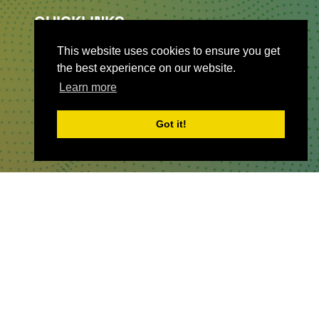
QUICKLINKS
This website uses cookies to ensure you get
About
the best experience on our website.
Sponsor & Exhibit
Learn more
Sign-Up
Press
Got it!
WHERE TO FIND US
The Business Design Centre
52 Upper Street,
The Angel,
London,
England,
N1 0QH