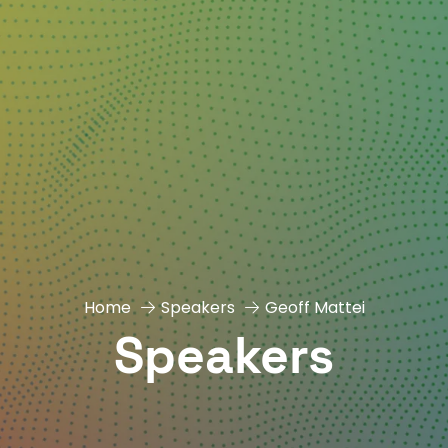
Home
Speakers
Geoff Mattei
Speakers