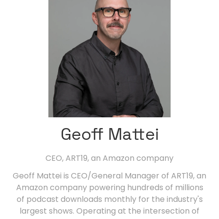
Geoff Mattei
CEO,
ART19, an Amazon company
Geoff Mattei is CEO/General Manager of ART19, an
Amazon company powering hundreds of millions
of podcast downloads monthly for the industry's
largest shows. Operating at the intersection of