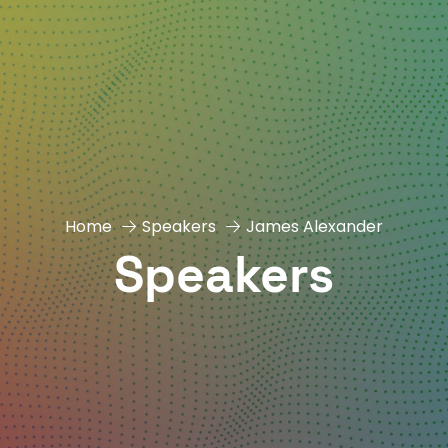
Home
Speakers
James Alexander
Speakers