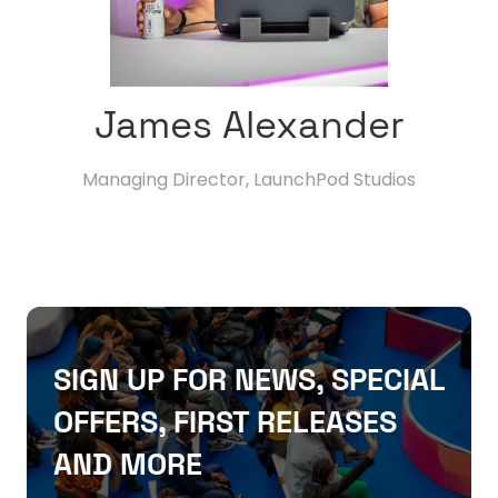
James Alexander
Managing Director,
LaunchPod Studios
SIGN UP FOR NEWS, SPECIAL
OFFERS, FIRST RELEASES
AND MORE