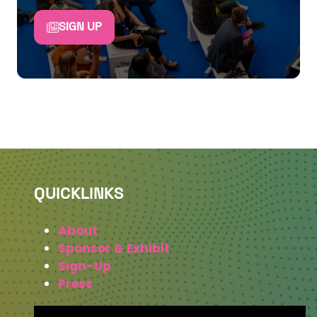
SIGN UP
QUICKLINKS
About
Sponsor & Exhibit
Sign-Up
Press