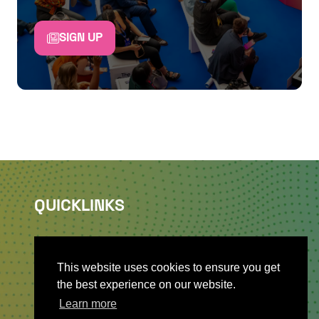
SIGN UP
QUICKLINKS
About
Sponsor & Exhibit
This website uses cookies to ensure you get
Sign-Up
the best experience on our website.
Press
Learn more