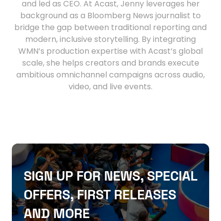
and led as CEO. At Acast, Jenny leverages her
background as a Bloomberg News journalist to
bridge the gap between traditional reporting and
modern, inclusive storytelling. By integrating
WMN’s production expertise with Acast’s global
scale, she helps creators and brands execute
ambitious omnichannel campaigns across audio,
video, and live events.
SIGN UP FOR NEWS, SPECIAL
OFFERS, FIRST RELEASES
AND MORE