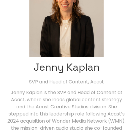
Jenny Kaplan
SVP and Head of Content,
Acast
Jenny Kaplan is the SVP and Head of Content at
Acast, where she leads global content strategy
and the Acast Creative Studios division. She
stepped into this leadership role following Acast’s
2024 acquisition of Wonder Media Network (WMN),
the mission-driven audio studio she co-founded