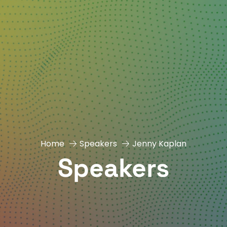
Home
Speakers
Jenny Kaplan
Speakers