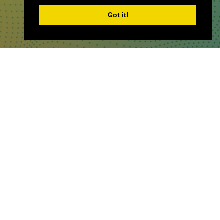
Got it!
WHERE TO FIND US
The Business Design Centre
52 Upper Street,
The Angel,
London,
England,
N1 0QH
CONTACT US
Partner & Exhibitor
Enquiries:
partners@thepodcastshowlo
ndon.com