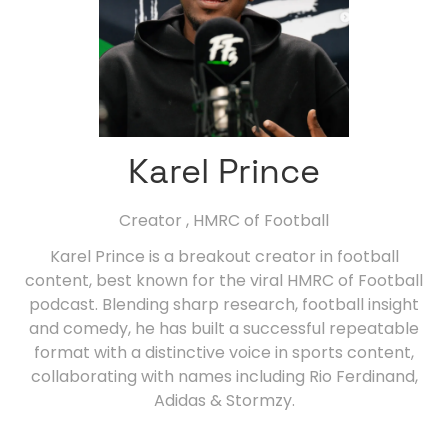
Karel Prince
Creator ,
HMRC of Football
Karel Prince is a breakout creator in football
content, best known for the viral HMRC of Football
podcast. Blending sharp research, football insight
and comedy, he has built a successful repeatable
format with a distinctive voice in sports content,
collaborating with names including Rio Ferdinand,
Adidas & Stormzy.