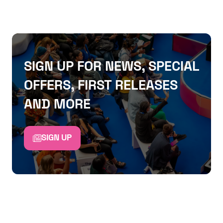
SIGN UP FOR NEWS, SPECIAL
OFFERS, FIRST RELEASES
AND MORE
SIGN UP