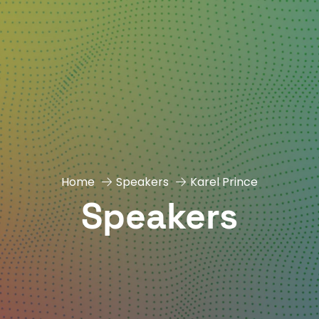
Home
Speakers
Karel Prince
Speakers