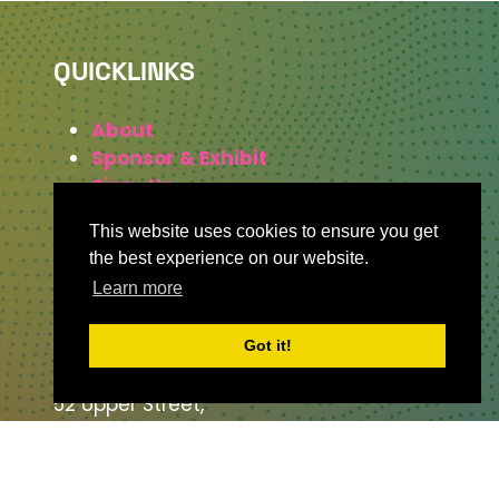
QUICKLINKS
About
Sponsor & Exhibit
Sign-Up
Press
This website uses cookies to ensure you get
the best experience on our website.
Learn more
WHERE TO FIND US
Got it!
The Business Design Centre
52 Upper Street,
The Angel,
London,
England,