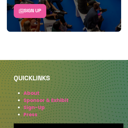
SIGN UP
QUICKLINKS
About
Sponsor & Exhibit
Sign-Up
Press