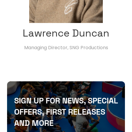
Lawrence Duncan
Managing Director,
SNG Productions
SIGN UP FOR NEWS, SPECIAL
OFFERS, FIRST RELEASES
AND MORE