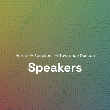
Home
Speakers
Lawrence Duncan
Speakers