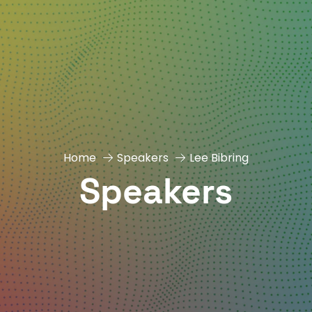
Home
Speakers
Lee Bibring
Speakers