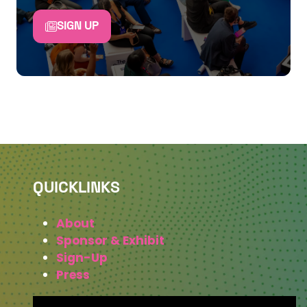
SIGN UP
QUICKLINKS
About
Sponsor & Exhibit
Sign-Up
Press