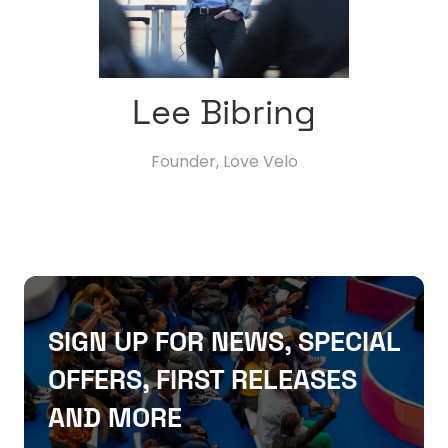
Lee Bibring
Founder,
Love Velo
SIGN UP FOR NEWS, SPECIAL
OFFERS, FIRST RELEASES
AND MORE