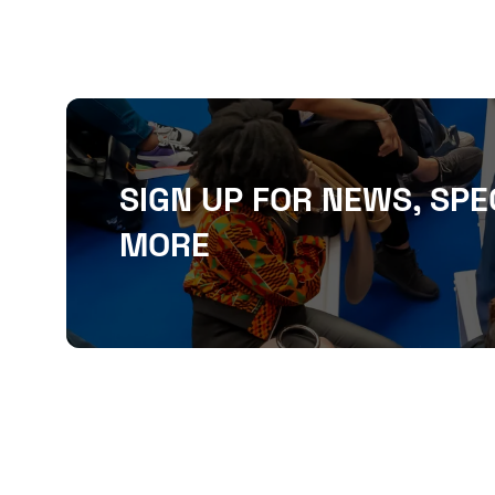
SIGN UP FOR NEWS, SPE
MORE