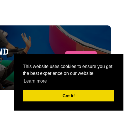
ND
SIGN UP
This website uses cookies to ensure you get
the best experience on our website.
Learn more
Got it!