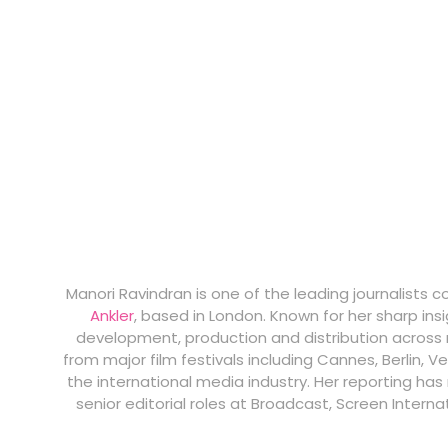
Manori Ravindran is one of the leading journalists 
Ankler
, based in London. Known for her sharp ins
development, production and distribution across m
from major film festivals including Cannes, Berlin, V
the international media industry. Her reporting ha
senior editorial roles at Broadcast, Screen Intern