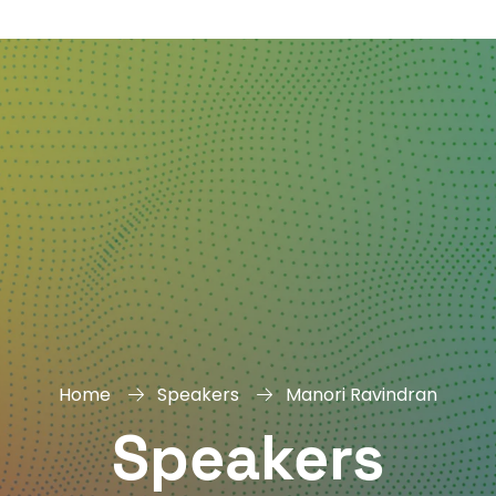
DAY
&
EXHIBIT
Home
Speakers
Manori Ravindran
Speakers