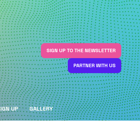
SIGN UP TO THE NEWSLETTER
(OPENS
IN
PARTNER WITH US
A
(OPENS
NEW
IN
TAB)
A
NEW
TAB)
IGN UP
GALLERY