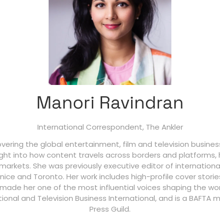
Manori Ravindran
International Correspondent,
The Ankler
covering the global entertainment, film and television busine
ight into how content travels across borders and platforms, 
arkets. She was previously executive editor of internation
enice and Toronto. Her work includes high-profile cover stori
s made her one of the most influential voices shaping the w
ational and Television Business International, and is a BAFTA
Press Guild.