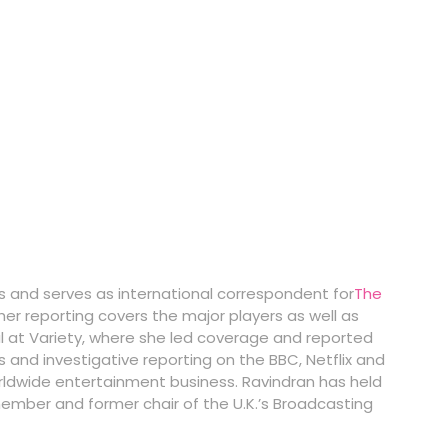
ss and serves as international correspondent for
The
her reporting covers the major players as well as
al at Variety, where she led coverage and reported
es and investigative reporting on the BBC, Netflix and
orldwide entertainment business. Ravindran has held
 member and former chair of the U.K.’s Broadcasting