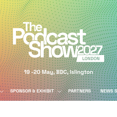
SPONSOR & EXHIBIT
PARTNERS
NEWS S
SHOW
SHOW
SUBMENU
SUBMENU
FOR:
FOR:
BY
SPONSOR