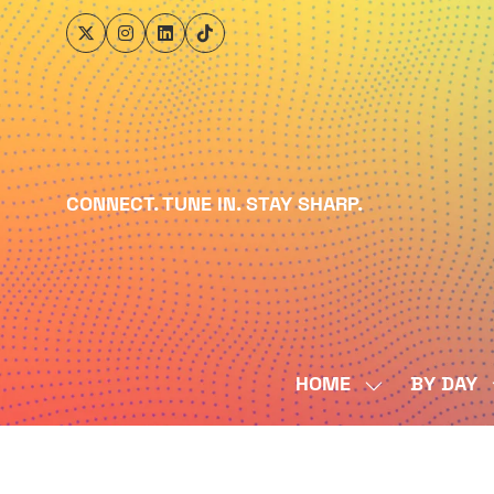
CONNECT. TUNE IN. STAY SHARP.
HOME
BY DAY
SHOW
SUBMENU
FOR:
HOME