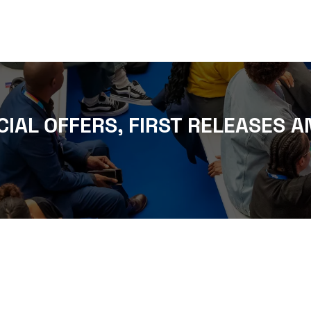
CIAL OFFERS, FIRST RELEASES A