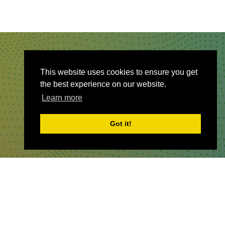
QUICKLINKS
This website uses cookies to ensure you get
the best experience on our website.
About
Learn more
Sponsor & Exhibit
Sign-Up
Got it!
Press
WHERE TO FIND US
The Business Design Centre
52 Upper Street,