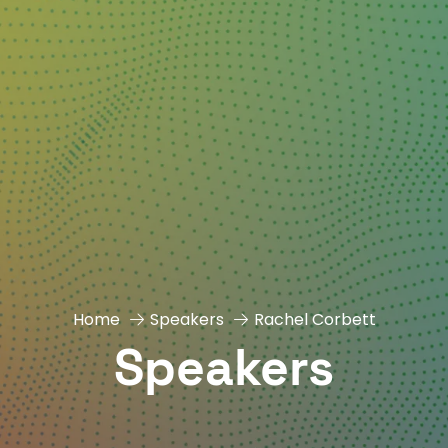
Home
Speakers
Rachel Corbett
Speakers