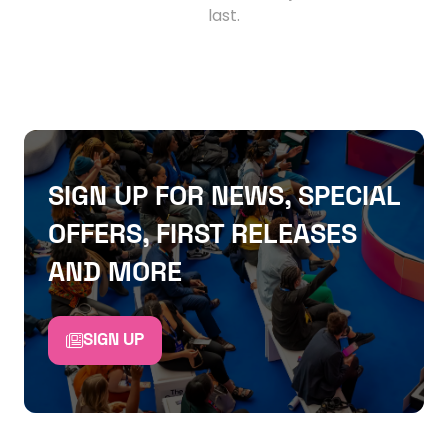
last.
SIGN UP FOR NEWS, SPECIAL
OFFERS, FIRST RELEASES
AND MORE
SIGN UP