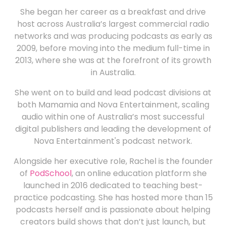
She began her career as a breakfast and drive
host across Australia’s largest commercial radio
networks and was producing podcasts as early as
2009, before moving into the medium full-time in
2013, where she was at the forefront of its growth
in Australia.
She went on to build and lead podcast divisions at
both Mamamia and Nova Entertainment, scaling
audio within one of Australia’s most successful
digital publishers and leading the development of
Nova Entertainment's podcast network.
Alongside her executive role, Rachel is the founder
of
PodSchool
, an online education platform she
launched in 2016 dedicated to teaching best-
practice podcasting. She has hosted more than 15
podcasts herself and is passionate about helping
creators build shows that don’t just launch, but