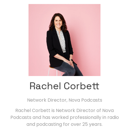
Rachel Corbett
Network Director,
Nova Podcasts
Rachel Corbett is Network Director of Nova
Podcasts and has worked professionally in radio
and podcasting for over 25 years.