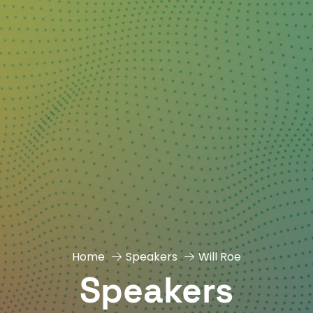
Home
Speakers
Will Roe
Speakers