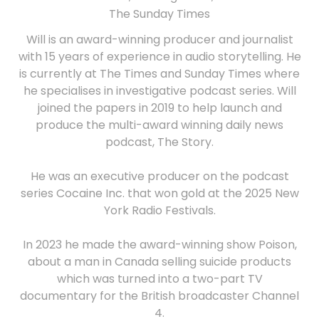
The Sunday Times
Will is an award-winning producer and journalist
with 15 years of experience in audio storytelling. He
is currently at The Times and Sunday Times where
he specialises in investigative podcast series. Will
joined the papers in 2019 to help launch and
produce the multi-award winning daily news
podcast, The Story.
He was an executive producer on the podcast
series Cocaine Inc. that won gold at the 2025 New
York Radio Festivals.
In 2023 he made the award-winning show Poison,
about a man in Canada selling suicide products
which was turned into a two-part TV
documentary for the British broadcaster Channel
4.