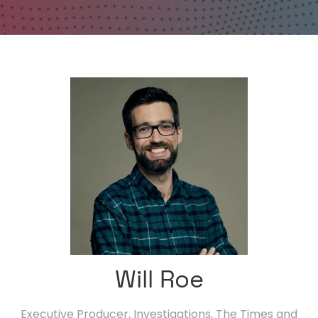
Will Roe
Executive Producer, Investigations,
The Times and