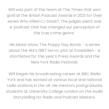
Will was part of the team at The Times that won
gold at the British Podcast Awards in 2021 for their
series Who Killed CJ Davis?. The judges said it was
a ‘podcast that has changed our perception of
the true crime genre.’
His latest show, The Poppy Day Bomb - a series
about the IRA's 1987 terror plot at Enniskillen - is
shortlisted for this year's Press Awards and the
New York Radio Festivals.
Will began his broadcasting career at BBC Radio
York and has worked at various local and national
radio stations in the UK. He mentors postgraduate
students at University College London on the Audio
Storytelling for Radio and Podcast Masters.