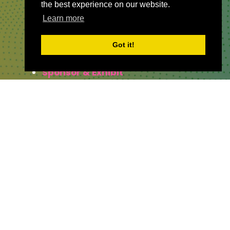
the best experience on our website.
Learn more
QUICKLINKS
Got it!
About
Sponsor & Exhibit
Sign-Up
Press
WHERE TO FIND US
The Business Design Centre
52 Upper Street,
The Angel,
London,
England,