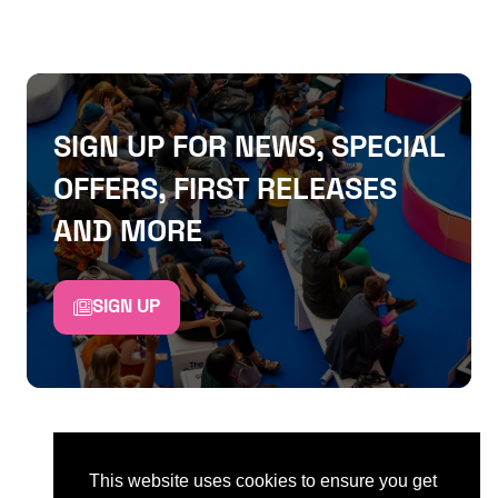
SIGN UP FOR NEWS, SPECIAL
OFFERS, FIRST RELEASES
AND MORE
SIGN UP
This website uses cookies to ensure you get