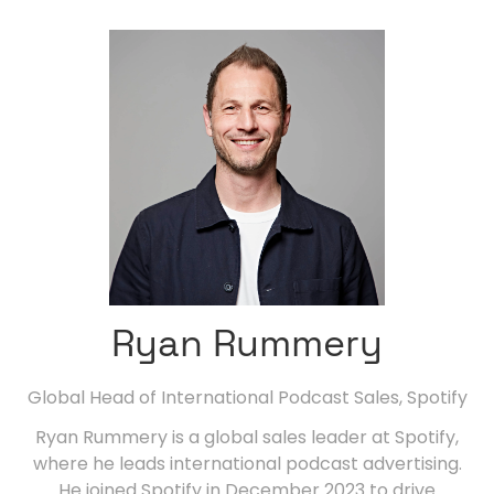
Ryan Rummery
Global Head of International Podcast Sales,
Spotify
Ryan Rummery is a global sales leader at Spotify,
where he leads international podcast advertising.
He joined Spotify in December 2023 to drive