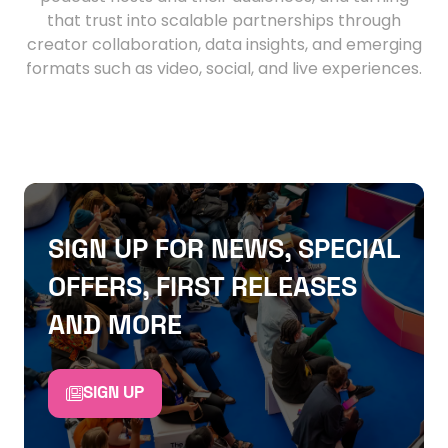
that trust into scalable partnerships through
creator collaboration, data insights, and emerging
formats such as video, social, and live experiences.
SIGN UP FOR NEWS, SPECIAL
OFFERS, FIRST RELEASES
AND MORE
SIGN UP