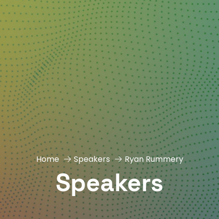
Home
Speakers
Ryan Rummery
Speakers