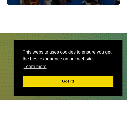
QUICKLINKS
This website uses cookies to ensure you get
the best experience on our website.
About
Learn more
Sponsor & Exhibit
Sign-Up
Got it!
Press
WHERE TO FIND US