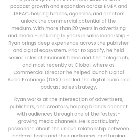
podcast growth and expansion across EMEA and
JAPAC, helping brands, agencies, and creators
unlock the commercial potential of the
medium. With more than 20 years in advertising
and media - including 15 years in sales leadership -
Ryan brings deep experience across the publisher
and digital ecosystem. Prior to Spotify, he held
senior roles at Financial Times and The Telegraph,
and most recently at Global, where as
Commercial Director he helped launch Digital
Audio Exchange (DAX) and led the digital audio and
podcast sales strategy.
Ryan works at the intersection of advertisers,
publishers, and creators, helping brands connect
with audiences through one of the fastest-
growing media channels. He is particularly
passionate about the unique relationship between
podcast hosts and their audiences, and turning