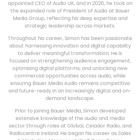
appointed CEO of Audio UK, and in 2026, he took on
the expanded role of President of Audio at Bauer
Media Group, reflecting his deep expertise and
strategic leadership across markets.
Throughout his career, Simon has been passionate
about harnessing innovation and digital capability
to deliver meaningful transformation. He is
focused on strengthening audience engagement,
optimising digital platforms, and unlocking new
commercial opportunities across audio, while
ensuring Bauer Media Audio remains competitive
and future-ready in an increasingly digital and on-
demand landscape.
Prior to joining Bauer Media, Simon developed
extensive knowledge of the audio and media
sector through roles at Global, Celador Radio, and
Radiocentre Ireland. He began his career as Sales