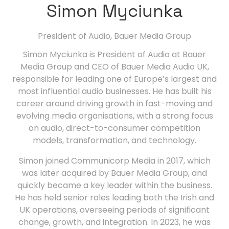
Simon Myciunka
President of Audio,
Bauer Media Group
Simon Myciunka is President of Audio at Bauer
Media Group and CEO of Bauer Media Audio UK,
responsible for leading one of Europe’s largest and
most influential audio businesses. He has built his
career around driving growth in fast-moving and
evolving media organisations, with a strong focus
on audio, direct-to-consumer competition
models, transformation, and technology.
Simon joined Communicorp Media in 2017, which
was later acquired by Bauer Media Group, and
quickly became a key leader within the business.
He has held senior roles leading both the Irish and
UK operations, overseeing periods of significant
change, growth, and integration. In 2023, he was