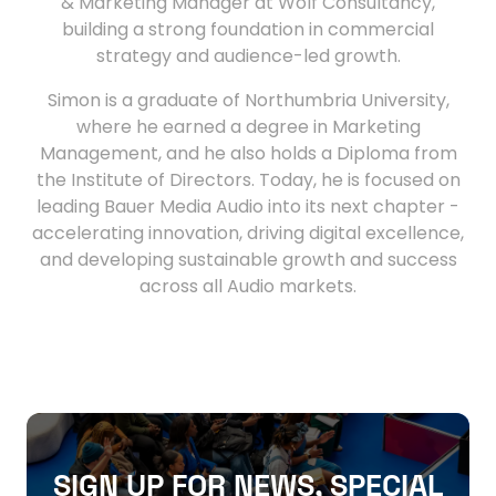
& Marketing Manager at Wolf Consultancy,
building a strong foundation in commercial
strategy and audience-led growth.
Simon is a graduate of Northumbria University,
where he earned a degree in Marketing
Management, and he also holds a Diploma from
the Institute of Directors. Today, he is focused on
leading Bauer Media Audio into its next chapter -
accelerating innovation, driving digital excellence,
and developing sustainable growth and success
across all Audio markets.
SIGN UP FOR NEWS, SPECIAL