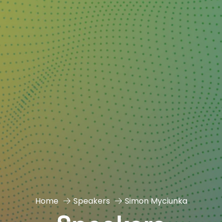
Home
Speakers
Simon Myciunka