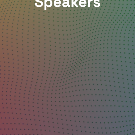
Speakers