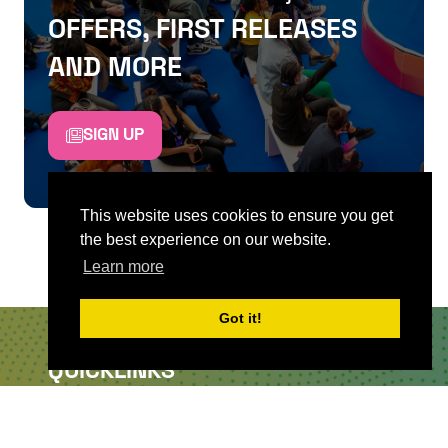
OFFERS, FIRST RELEASES
AND MORE
SIGN UP
This website uses cookies to ensure you get
the best experience on our website.
Learn more
Got it!
QUICKLINKS
About