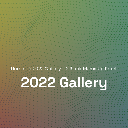
Home
2022 Gallery
Black Mums Up Front
2022 Gallery