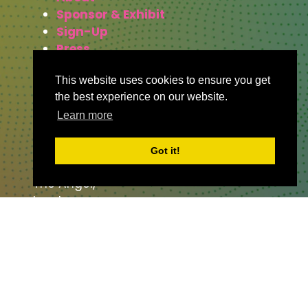
Sponsor & Exhibit
Sign-Up
Press
This website uses cookies to ensure you get
the best experience on our website.
WHERE TO FIND US
Learn more
The Business Design Centre
Got it!
52 Upper Street,
The Angel,
London,
England,
N1 0QH
CONTACT US