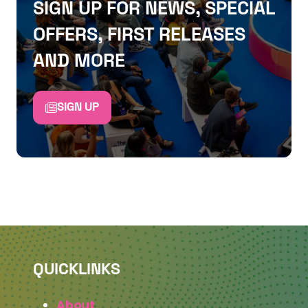
SIGN UP FOR NEWS, SPECIAL
OFFERS, FIRST RELEASES
AND MORE
SIGN UP
QUICKLINKS
About