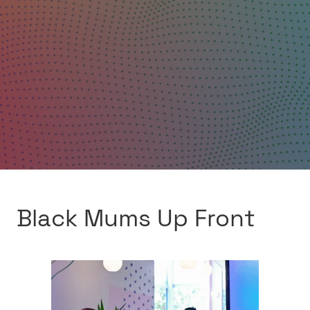
Black Mums Up Front