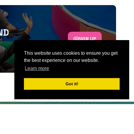
ND
SIGN UP
This website uses cookies to ensure you get
the best experience on our website.
Learn more
Got it!
CONTACT US