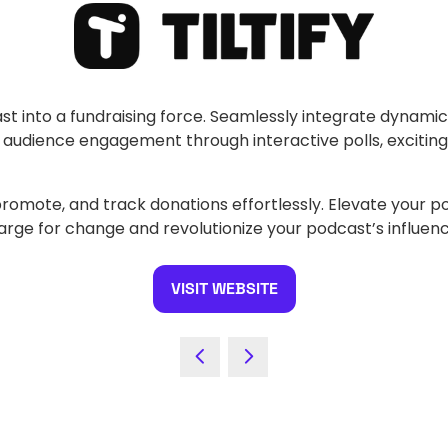
ast into a fundraising force. Seamlessly integrate dynami
e audience engagement through interactive polls, excitin
, promote, and track donations effortlessly. Elevate your p
charge for change and revolutionize your podcast’s influen
VISIT WEBSITE
(OPENS
IN
A
NEW
TAB)