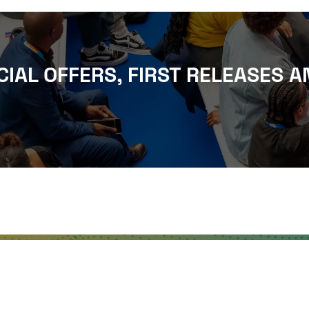
CIAL OFFERS, FIRST RELEASES A
WHERE TO FIND US