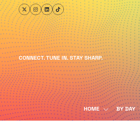
CONNECT. TUNE IN. STAY SHARP.
HOME
BY DAY
SHOW
SUBMENU
FOR:
HOME