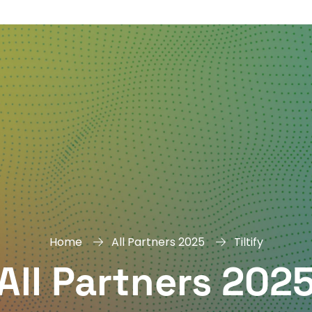
DAY
&
EXHIBIT
Home
All Partners 2025
Tiltify
All Partners 202