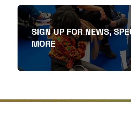
SIGN UP FOR NEWS, SPE
MORE
QUICKLINKS