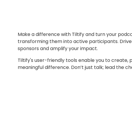
Make a difference with Tiltify and turn your podc
transforming them into active participants. Driv
sponsors and amplify your impact.
Tiltify's user-friendly tools enable you to create
meaningful difference. Don’t just talk; lead the 