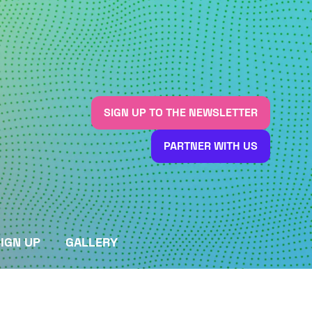
SIGN UP TO THE NEWSLETTER
(OPENS
IN
PARTNER WITH US
A
(OPENS
NEW
IN
TAB)
A
NEW
TAB)
IGN UP
GALLERY