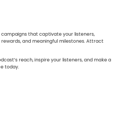
c campaigns that captivate your listeners,
g rewards, and meaningful milestones. Attract
odcast’s reach, inspire your listeners, and make a
ce today.