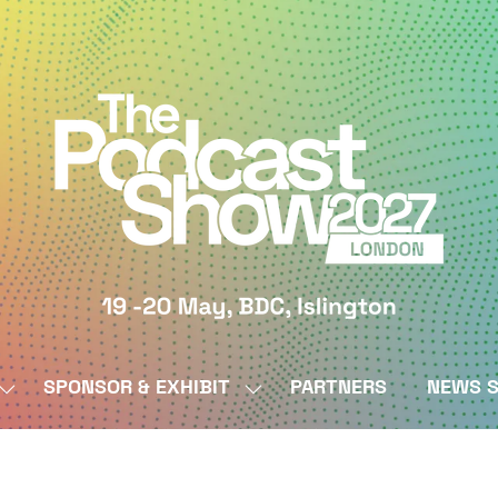
SPONSOR & EXHIBIT
PARTNERS
NEWS S
SHOW
SHOW
SUBMENU
SUBMENU
FOR:
FOR:
BY
SPONSOR