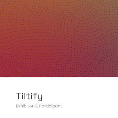
Tiltify
Exhibitor & Participant