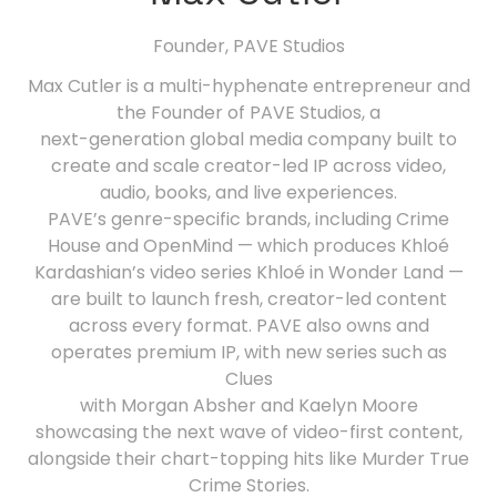
Founder,
PAVE Studios
Max Cutler is a multi-hyphenate entrepreneur and
the Founder of PAVE Studios, a
next-generation global media company built to
create and scale creator-led IP across video,
audio, books, and live experiences.
PAVE’s genre-specific brands, including Crime
House and OpenMind — which produces Khloé
Kardashian’s video series Khloé in Wonder Land —
are built to launch fresh, creator-led content
across every format. PAVE also owns and
operates premium IP, with new series such as
Clues
with Morgan Absher and Kaelyn Moore
showcasing the next wave of video-first content,
alongside their chart-topping hits like Murder True
Crime Stories.