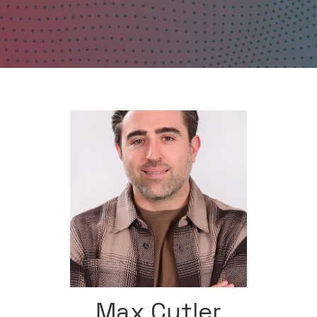
Max Cutler