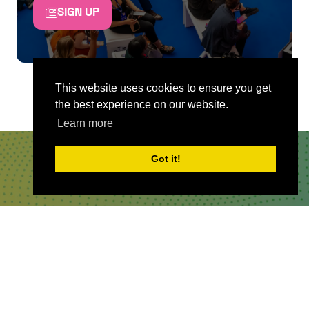
SIGN UP
This website uses cookies to ensure you get
the best experience on our website.
Learn more
Got it!
QUICKLINKS
About
Sponsor & Exhibit
Sign-Up
Press