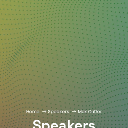
Home
Speakers
Max Cutler
Speakers