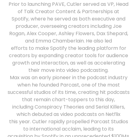
Prior to launching PAVE, Cutler served as VP, Head
of Talk Creator Content & Partnerships at
Spotify, where he served as both executive and
producer, overseeing creators including Joe
Rogan, Alex Cooper, Ashley Flowers, Dax Shepard,
and Emma Chamberlain. He also led
efforts to make Spotify the leading platform for
creators by expanding creator tools for audience
growth and interaction, as well as accelerating
their move into video podcasting.
Max was an early pioneer in the podcast industry
when he founded Parcast, one of the most
successful studios of its time, creating hit podcasts
that remain chart-toppers to this day,
including Conspiracy Theories and Serial Killers,
which debuted as video podcasts on Netflix
this year. Cutler rapidly propelled Parcast Studios
to international acclaim, leading to its
acquisition by Spotify in an unprecedented $100M+