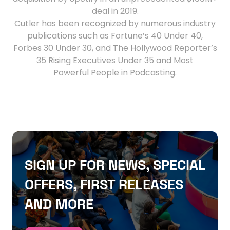
deal in 2019.
Cutler has been recognized by numerous industry
publications such as Fortune’s 40 Under 40,
Forbes 30 Under 30, and The Hollywood Reporter’s
35 Rising Executives Under 35 and Most
Powerful People in Podcasting.
SIGN UP FOR NEWS, SPECIAL
OFFERS, FIRST RELEASES
AND MORE