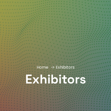
Home
Exhibitors
Exhibitors