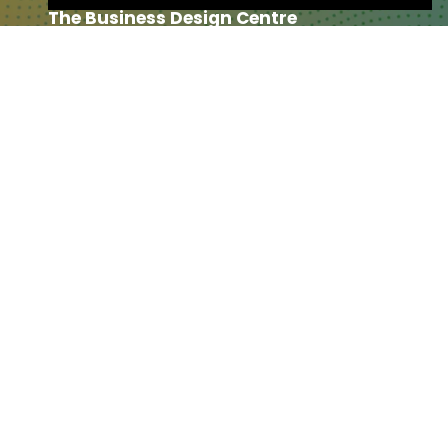
The Business Design Centre
52 Upper Street,
The Angel,
London,
England,
N1 0QH
CONTACT US
Partner & Exhibitor
Enquiries:
partners@thepodcastshowlo
ndon.com
Other:
team@thepodcastshowlondon.c
om