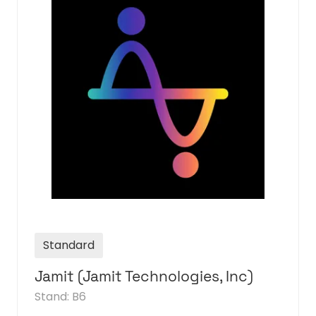
Standard
Julep
Stand: D5