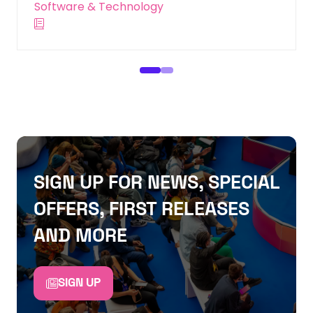
SIGN UP FOR NEWS, SPECIAL
OFFERS, FIRST RELEASES
AND MORE
SIGN UP