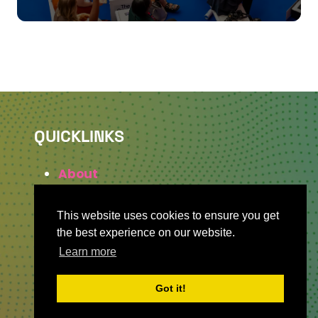
QUICKLINKS
About
Sponsor & Exhibit
Sign-Up
This website uses cookies to ensure you get
Press
the best experience on our website.
Learn more
Got it!
WHERE TO FIND US