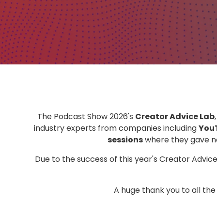
The Podcast Show 2026's
Creator Advice Lab
industry experts from companies including
You
sessions
where they gave ne
Due to the success of this year's Creator Advic
A huge thank you to all th