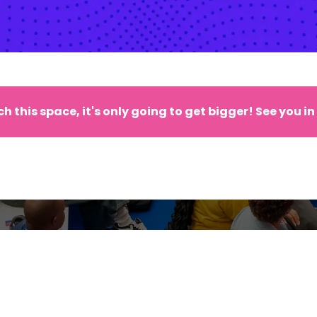
h this space, it's only going to get bigger! See you in
CIAL OFFERS, FIRST RELEASES A