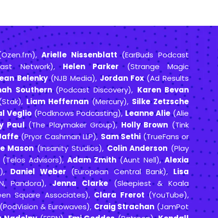
Ozen.fm),
Arielle Nissenblatt
(EarBuds Podcast
ast Network),
Helen Parker
(Strange Magic
ean Belenky
(NJB Media),
Jordan Fox
(Ad Results
nah Southern
(Podcast Discovery),
Karen Bevan
Stak),
Liam Heffernan
(Mercury),
Silke Zetzsche
l Veglio
(Podknows Podcasting),
Leanne Alie
(Alie
y Paul
(The Playmaker Group),
Holly Brown
(Tink
Jaffe
(Pryor Cashman LLP),
Sam Sethi
(TrueFans or
te Mason
(Insanity Studios),
Colin Anderson
(Play
(Telos Advisors),
Adam Zmith
(Aunt Nell),
Alexia
I),
Daniel Weber
(European Central Bank),
Lisa
NN, Pandora),
Jenna Clarke
(Sleepiest & Koala
en Square Associates),
Clara Frerot
(YouTube),
(PodVision & Eurowaves),
Craig Strachan
(JamPot