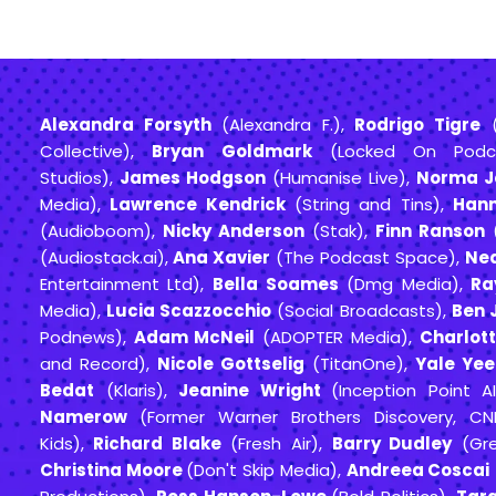
Alexandra Forsyth
(Alexandra F.),
Rodrigo Tigre
(
Collective),
Bryan Goldmark
(Locked On Podc
Studios),
James Hodgson
(Humanise Live),
Norma J
Media),
Lawrence Kendrick
(String and Tins),
Han
(Audioboom),
Nicky Anderson
(Stak),
Finn Ranson
(
(Audiostack.ai),
Ana Xavier
(The Podcast Space),
Nea
Entertainment Ltd),
Bella Soames
(Dmg Media),
Ra
Media),
Lucia Scazzocchio
(Social Broadcasts),
Ben 
Podnews),
Adam McNeil
(ADOPTER Media),
Charlot
and Record),
Nicole Gottselig
(TitanOne),
Yale Yee
Bedat
(Klaris),
Jeanine Wright
(Inception Point A
Namerow
(Former Warner Brothers Discovery, C
Kids),
Richard Blake
(Fresh Air),
Barry Dudley
(Gre
Christina Moore
(Don't Skip Media),
Andreea Coscai