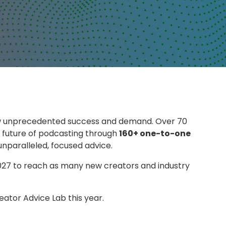
w unprecedented success and demand. Over 70
 future of podcasting through
160+ one-to-one
nparalleled, focused advice.
2027 to reach as many new creators and industry
eator Advice Lab this year.