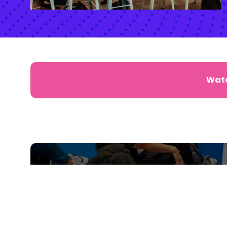
Watc
SIGN UP FOR NEWS, SPE
MORE