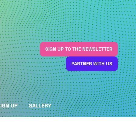
SIGN UP TO THE NEWSLETTER
(OPENS
IN
PARTNER WITH US
A
(OPENS
NEW
IN
TAB)
A
NEW
TAB)
IGN UP
GALLERY