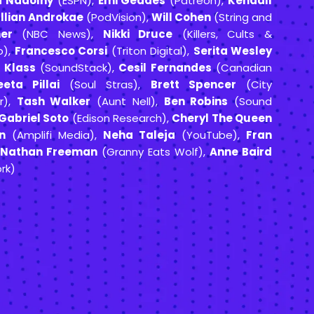
a Nadolny
(ESPN),
Emi Geddes
(Patreon),
Kendall
llian Androkae
(PodVision),
Will Cohen
(String and
er
(NBC News),
Nikki Druce
(Killers, Cults &
o),
Francesco Corsi
(Triton Digital),
Serita Wesley
 Klass
(SoundStack),
Cesil Fernandes
(Canadian
eta Pillai
(Soul Stras),
Brett Spencer
(City
r),
Tash Walker
(Aunt Nell),
Ben Robins
(Sound
Gabriel Soto
(Edison Research),
Cheryl The Queen
n
(Amplifi Media),
Neha Taleja
(YouTube),
Fran
,
Nathan Freeman
(Granny Eats Wolf),
Anne Baird
rk)