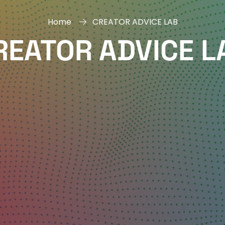
Home
CREATOR ADVICE LAB
REATOR ADVICE L