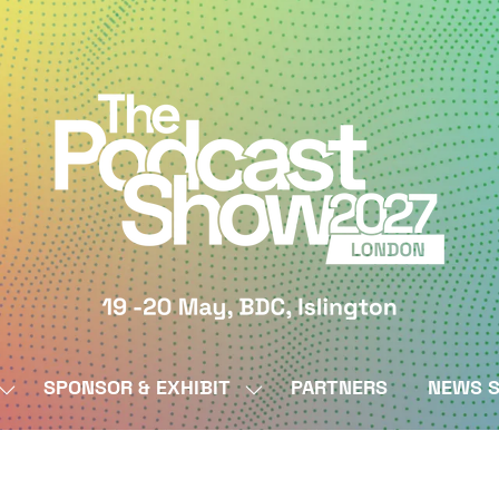
SPONSOR & EXHIBIT
PARTNERS
NEWS S
SHOW
SHOW
SUBMENU
SUBMENU
FOR:
FOR:
BY
SPONSOR