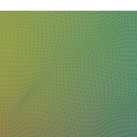
DAY
&
EXHIBIT