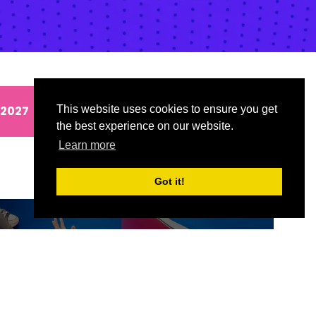
 2027
This website uses cookies to ensure you get
the best experience on our website.
Learn more
Got it!
ND
SIGN UP