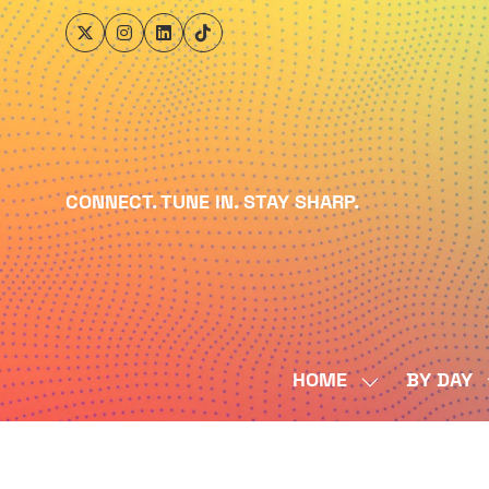
CONNECT. TUNE IN. STAY SHARP.
HOME
BY DAY
SHOW
SUBMENU
FOR:
HOME