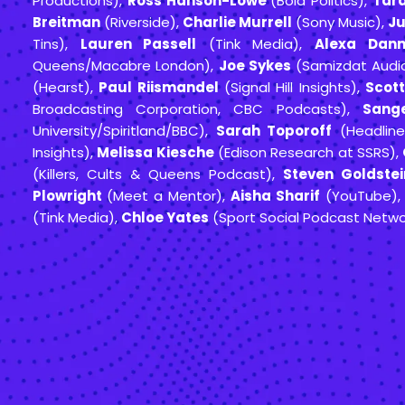
Productions),
Ross Hanson-Lowe
(Bold Politics),
Tar
Breitman
(Riverside),
Charlie Murrell
(Sony Music),
Ju
Tins),
Lauren Passell
(Tink Media),
Alexa Dann
Queens/Macabre London),
Joe Sykes
(Samizdat Audi
(Hearst),
Paul Riismandel
(Signal Hill Insights),
Scott
Broadcasting Corporation, CBC Podcasts),
Sange
University/Spiritland/BBC),
Sarah Toporoff
(Headline
Insights),
Melissa Kiesche
(Edison Research at SSRS),
(Killers, Cults & Queens Podcast),
Steven Goldstei
Plowright
(Meet a Mentor),
Aisha Sharif
(YouTube)
(Tink Media),
Chloe Yates
(Sport Social Podcast Netwo