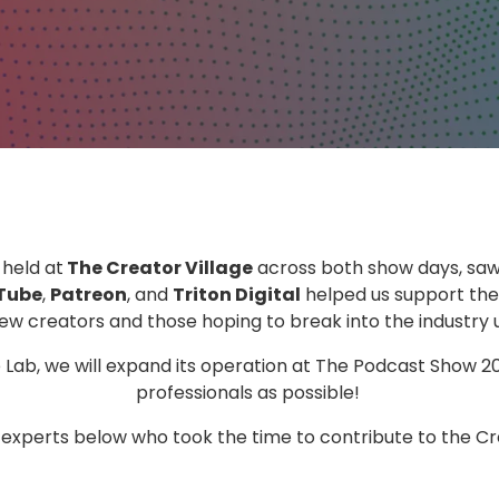
, held at
The Creator Village
across both show days, sa
Tube
,
Patreon
, and
Triton Digital
helped us support the
w creators and those hoping to break into the industry u
e Lab, we will expand its operation at The Podcast Show 
professionals as possible!
e experts below who took the time to contribute to the Cr