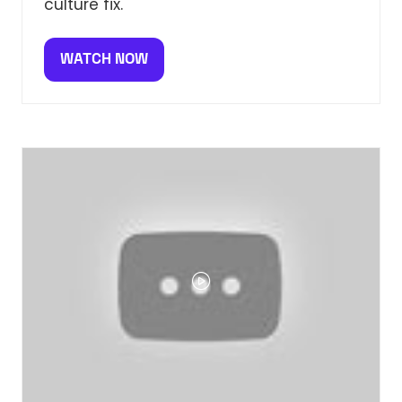
culture fix.
WATCH NOW
(OPENS
IN
A
NEW
TAB)