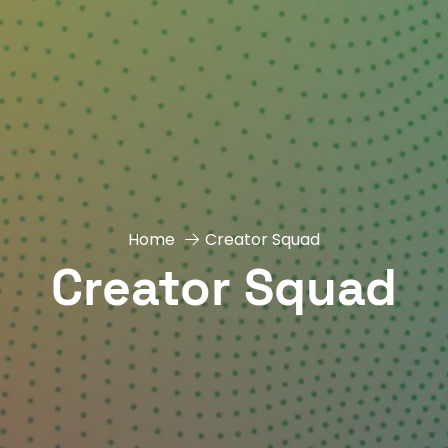
Home
Creator Squad
Creator Squad