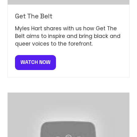
Get The Belt
Myles Hart shares with us how Get The
Belt aims to inspire and bring black and
queer voices to the forefront.
WATCH NOW
(OPENS
IN
A
NEW
TAB)