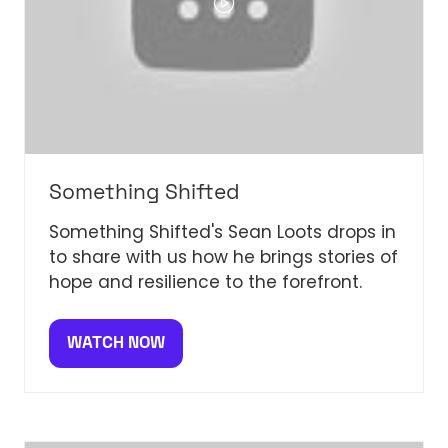
Something Shifted
Something Shifted's Sean Loots drops in
to share with us how he brings stories of
hope and resilience to the forefront.
WATCH NOW
(OPENS
IN
A
NEW