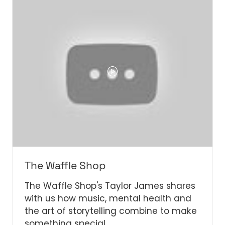
TAB)
The Waffle Shop
The Waffle Shop's Taylor James shares
with us how music, mental health and
the art of storytelling combine to make
something special.