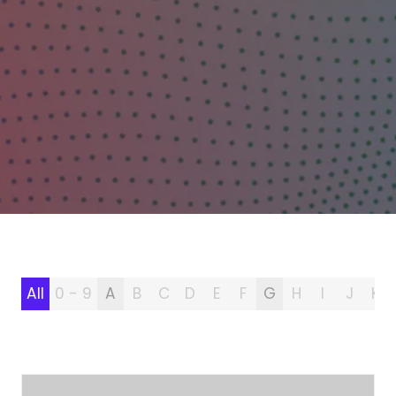
All
0 - 9
A
B
C
D
E
F
G
H
I
J
K