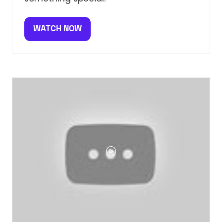
WATCH NOW
(OPENS
IN
A
NEW
TAB)