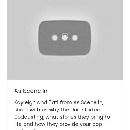
As Scene In
Kayleigh and Tati from As Scene In,
share with us why the duo started
podcasting, what stories they bring to
life and how they provide your pop