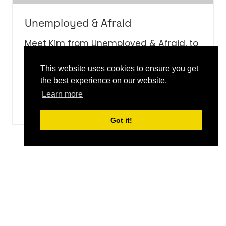
Unemployed & Afraid
Meet Kim from Unemployed & Afraid, to
discover how this podcast taps into the
world of entrepreneurship.
This website uses cookies to ensure you get
the best experience on our website.
Learn more
WATCH NOW
(OPENS
IN
Got it!
A
NEW
5 Results
TAB)